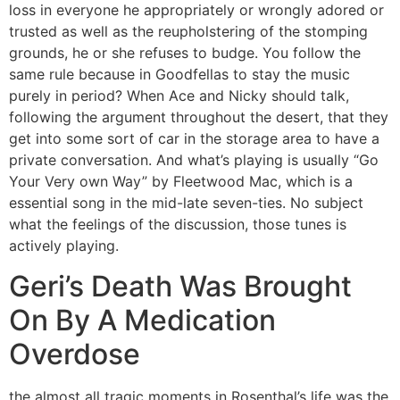
loss in everyone he appropriately or wrongly adored or
trusted as well as the reupholstering of the stomping
grounds, he or she refuses to budge. You follow the
same rule because in Goodfellas to stay the music
purely in period? When Ace and Nicky should talk,
following the argument throughout the desert, that they
get into some sort of car in the storage area to have a
private conversation. And what’s playing is usually “Go
Your Very own Way” by Fleetwood Mac, which is a
essential song in the mid-late seven-ties. No subject
what the feelings of the discussion, those tunes is
actively playing.
Geri’s Death Was Brought
On By A Medication
Overdose
the almost all tragic moments in Rosenthal’s life was the