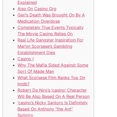
Explained
Also On Casino Org
Geri’s Death Was Brought On By A
Medication Overdose
Completely True Events Typically
The Movie Casino Relies On
Real Life Gangster Inspiration For
Martin Scorsese’s Gambling
Establishment Dies
Casino (
Why The Mafia Sided Against Some
Sort Of Made Man
What Scorsese Film Ranks Top On
Imdb?
Robert De Niro’s ‘casino’ Character
Will Be Also Based On A Real Person
‘casino’s Nicky Santoro Is Definitely
Based On Anthony “the Ant”
Spilotro