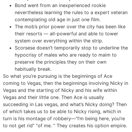
Bond went from an inexperienced rookie
nevertheless learning the rules to a expert veteran
contemplating old age in just one film.
The mob’s prior power over the city has been like
their resorts — all-powerful and able to tower
system over everything within the strip.
Scorsese doesn’t temporarily stop to underline the
hypocrisy of males who are ready to maim to
preserve the principles they on their own
habitually break.
So what you’re pursuing is the beginnings of Ace
coming to Vegas, then the beginnings involving Nicky in
Vegas and the starting of Nicky and his wife within
Vegas and their little one. Then Ace is usually
succeeding in Las vegas, and what’s Nicky doing? Then
of which takes us to be able to Nicky rising, which in
turn is his montage of robbery—“I’m being here, you’re
to not get rid” “of me. ” They creates his option empire.