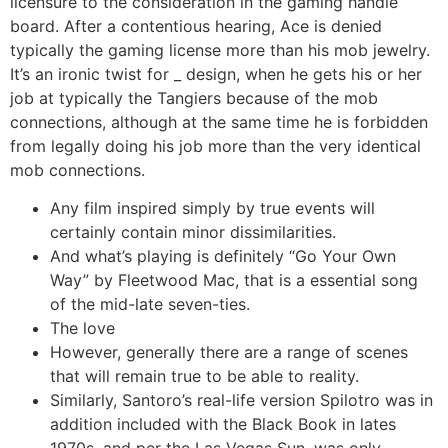
licensure to the consideration in the gaming handle
board. After a contentious hearing, Ace is denied
typically the gaming license more than his mob jewelry.
It’s an ironic twist for _ design, when he gets his or her
job at typically the Tangiers because of the mob
connections, although at the same time he is forbidden
from legally doing his job more than the very identical
mob connections.
Any film inspired simply by true events will
certainly contain minor dissimilarities.
And what’s playing is definitely “Go Your Own
Way” by Fleetwood Mac, that is a essential song
of the mid-late seven-ties.
The love
However, generally there are a range of scenes
that will remain true to be able to reality.
Similarly, Santoro’s real-life version Spilotro was in
addition included with the Black Book in lates