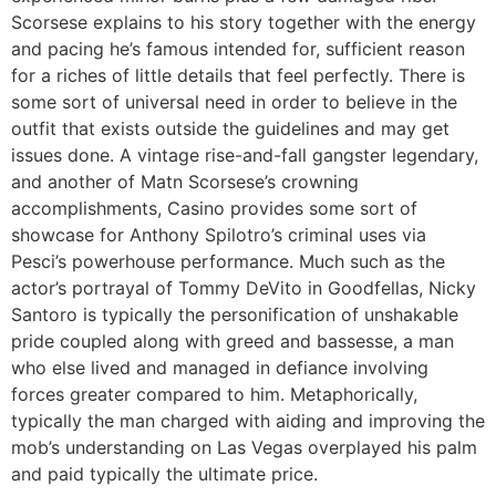
Scorsese explains to his story together with the energy
and pacing he’s famous intended for, sufficient reason
for a riches of little details that feel perfectly. There is
some sort of universal need in order to believe in the
outfit that exists outside the guidelines and may get
issues done. A vintage rise-and-fall gangster legendary,
and another of Matn Scorsese’s crowning
accomplishments, Casino provides some sort of
showcase for Anthony Spilotro’s criminal uses via
Pesci’s powerhouse performance. Much such as the
actor’s portrayal of Tommy DeVito in Goodfellas, Nicky
Santoro is typically the personification of unshakable
pride coupled along with greed and bassesse, a man
who else lived and managed in defiance involving
forces greater compared to him. Metaphorically,
typically the man charged with aiding and improving the
mob’s understanding on Las Vegas overplayed his palm
and paid typically the ultimate price.