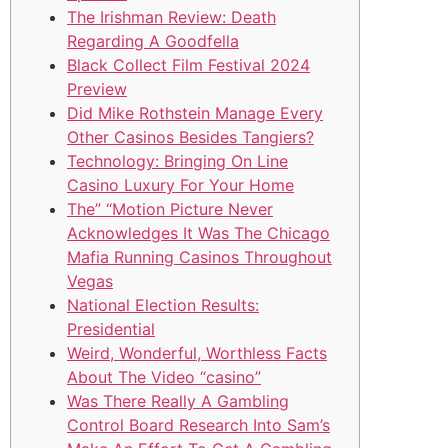
The Irishman Review: Death
Regarding A Goodfella
Black Collect Film Festival 2024
Preview
Did Mike Rothstein Manage Every
Other Casinos Besides Tangiers?
Technology: Bringing On Line
Casino Luxury For Your Home
The” “Motion Picture Never
Acknowledges It Was The Chicago
Mafia Running Casinos Throughout
Vegas
National Election Results:
Presidential
Weird, Wonderful, Worthless Facts
About The Video “casino”
Was There Really A Gambling
Control Board Research Into Sam’s