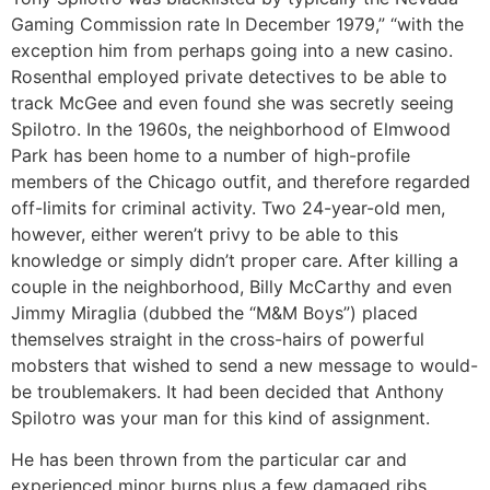
Gaming Commission rate In December 1979,” “with the
exception him from perhaps going into a new casino.
Rosenthal employed private detectives to be able to
track McGee and even found she was secretly seeing
Spilotro. In the 1960s, the neighborhood of Elmwood
Park has been home to a number of high-profile
members of the Chicago outfit, and therefore regarded
off-limits for criminal activity. Two 24-year-old men,
however, either weren’t privy to be able to this
knowledge or simply didn’t proper care. After killing a
couple in the neighborhood, Billy McCarthy and even
Jimmy Miraglia (dubbed the “M&M Boys”) placed
themselves straight in the cross-hairs of powerful
mobsters that wished to send a new message to would-
be troublemakers. It had been decided that Anthony
Spilotro was your man for this kind of assignment.
He has been thrown from the particular car and
experienced minor burns plus a few damaged ribs.