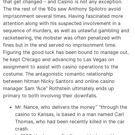
that get changed – and Casino is not any exception.
The the rest of the ’60s saw Anthony Spilotro avoid
imprisonment several times. Having fascinated more
attention along with his suspected involvement in a
sequence of murders, as well as unlawful gambling and
racketeering, the mobster was often penalized with
fines but in the end served no imprisonment time.
Figuring the good luck has been bound to manage out,
he kept Chicago and advancing to Las Vegas on
assignment to assist with casino operations to the
costume. The antagonistic romantic relationship
between hitman Nicky Santoro and online casino
manager Sam “Ace” Rothstein ultimately ends up
primary to both involving their downfalls.
Mr. Nance, who delivers the money” “through the
casino to Kansas, is based in a man named Carl
Thomas, who had been recently killed in the car
crash.