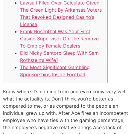
Lawsuit Filed Over Calculate Given
The Green Light By Arkansas Voters
That Revoked Designed Casino’s
License
Frank Rosenthal Was Your First
Casino Supervisor On The Remove
To Employ Female Dealers
Did Nicky Santoro Sleep With Sam
Rothstein’s Wife?
The Most Significant Gambling
Sponsorships Inside Football
Know where it’s coming from and even know very well
what the actuality is. Don’t think you’re better as
compared to me, or as compared to the people an
individual grew up with. After Ace fires an incompetent
employee who have ties with the gaming percentage,
the employee’s negative relative brings Ace’s lack of