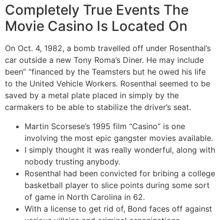
Completely True Events The
Movie Casino Is Located On
On Oct. 4, 1982, a bomb travelled off under Rosenthal’s
car outside a new Tony Roma’s Diner. He may include
been” “financed by the Teamsters but he owed his life
to the United Vehicle Workers. Rosenthal seemed to be
saved by a metal plate placed in simply by the
carmakers to be able to stabilize the driver’s seat.
Martin Scorsese’s 1995 film “Casino” is one
involving the most epic gangster movies available.
I simply thought it was really wonderful, along with
nobody trusting anybody.
Rosenthal had been convicted for bribing a college
basketball player to slice points during some sort
of game in North Carolina in 62.
With a license to get rid of, Bond faces off against