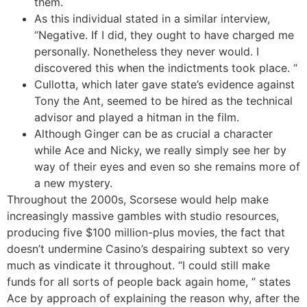
them.
As this individual stated in a similar interview,
“Negative. If I did, they ought to have charged me
personally. Nonetheless they never would. I
discovered this when the indictments took place. “
Cullotta, which later gave state’s evidence against
Tony the Ant, seemed to be hired as the technical
advisor and played a hitman in the film.
Although Ginger can be as crucial a character
while Ace and Nicky, we really simply see her by
way of their eyes and even so she remains more of
a new mystery.
Throughout the 2000s, Scorsese would help make
increasingly massive gambles with studio resources,
producing five $100 million-plus movies, the fact that
doesn’t undermine Casino’s despairing subtext so very
much as vindicate it throughout. “I could still make
funds for all sorts of people back again home, ” states
Ace by approach of explaining the reason why, after the