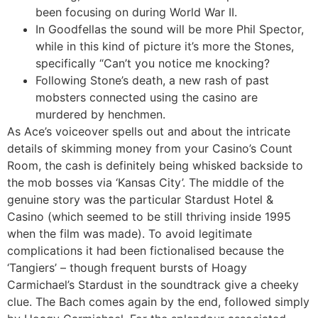
been focusing on during World War II.
In Goodfellas the sound will be more Phil Spector,
while in this kind of picture it’s more the Stones,
specifically “Can’t you notice me knocking?
Following Stone’s death, a new rash of past
mobsters connected using the casino are
murdered by henchmen.
As Ace’s voiceover spells out and about the intricate
details of skimming money from your Casino’s Count
Room, the cash is definitely being whisked backside to
the mob bosses via ‘Kansas City’. The middle of the
genuine story was the particular Stardust Hotel &
Casino (which seemed to be still thriving inside 1995
when the film was made). To avoid legitimate
complications it had been fictionalised because the
‘Tangiers’ – though frequent bursts of Hoagy
Carmichael’s Stardust in the soundtrack give a cheeky
clue. The Bach comes again by the end, followed simply