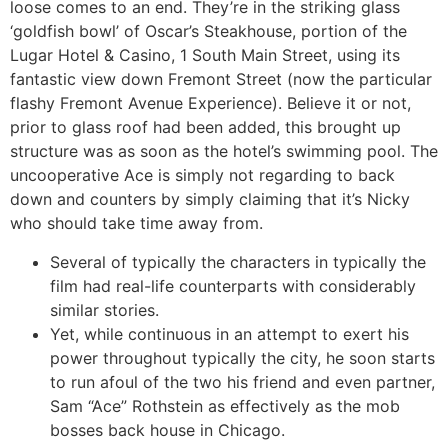
loose comes to an end. They’re in the striking glass
‘goldfish bowl’ of Oscar’s Steakhouse, portion of the
Lugar Hotel & Casino, 1 South Main Street, using its
fantastic view down Fremont Street (now the particular
flashy Fremont Avenue Experience). Believe it or not,
prior to glass roof had been added, this brought up
structure was as soon as the hotel’s swimming pool. The
uncooperative Ace is simply not regarding to back
down and counters by simply claiming that it’s Nicky
who should take time away from.
Several of typically the characters in typically the
film had real-life counterparts with considerably
similar stories.
Yet, while continuous in an attempt to exert his
power throughout typically the city, he soon starts
to run afoul of the two his friend and even partner,
Sam “Ace” Rothstein as effectively as the mob
bosses back house in Chicago.