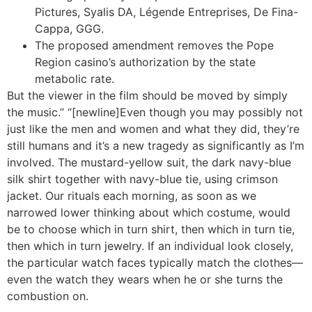
Pictures, Syalis DA, Légende Entreprises, De Fina-
Cappa, GGG.
The proposed amendment removes the Pope
Region casino’s authorization by the state
metabolic rate.
But the viewer in the film should be moved by simply
the music.” “[newline]Even though you may possibly not
just like the men and women and what they did, they’re
still humans and it’s a new tragedy as significantly as I’m
involved. The mustard-yellow suit, the dark navy-blue
silk shirt together with navy-blue tie, using crimson
jacket. Our rituals each morning, as soon as we
narrowed lower thinking about which costume, would
be to choose which in turn shirt, then which in turn tie,
then which in turn jewelry. If an individual look closely,
the particular watch faces typically match the clothes—
even the watch they wears when he or she turns the
combustion on.