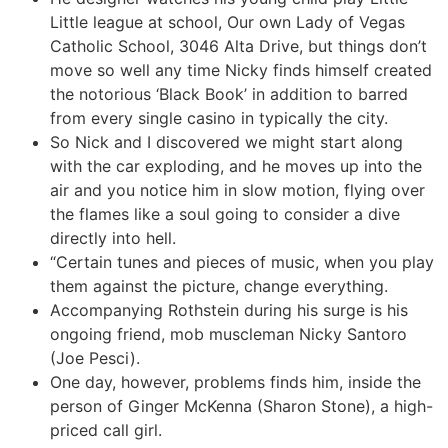
Little league at school, Our own Lady of Vegas
Catholic School, 3046 Alta Drive, but things don’t
move so well any time Nicky finds himself created
the notorious ‘Black Book’ in addition to barred
from every single casino in typically the city.
So Nick and I discovered we might start along
with the car exploding, and he moves up into the
air and you notice him in slow motion, flying over
the flames like a soul going to consider a dive
directly into hell.
“Certain tunes and pieces of music, when you play
them against the picture, change everything.
Accompanying Rothstein during his surge is his
ongoing friend, mob muscleman Nicky Santoro
(Joe Pesci).
One day, however, problems finds him, inside the
person of Ginger McKenna (Sharon Stone), a high-
priced call girl.