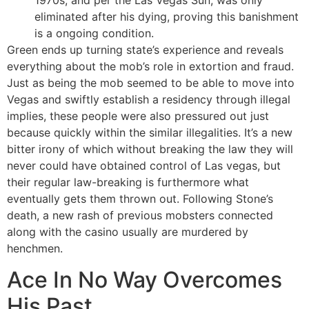
1970s, and per the Las Vegas Sun, was only
eliminated after his dying, proving this banishment
is a ongoing condition.
Green ends up turning state’s experience and reveals
everything about the mob’s role in extortion and fraud.
Just as being the mob seemed to be able to move into
Vegas and swiftly establish a residency through illegal
implies, these people were also pressured out just
because quickly within the similar illegalities. It’s a new
bitter irony of which without breaking the law they will
never could have obtained control of Las vegas, but
their regular law-breaking is furthermore what
eventually gets them thrown out. Following Stone’s
death, a new rash of previous mobsters connected
along with the casino usually are murdered by
henchmen.
Ace In No Way Overcomes
His Past