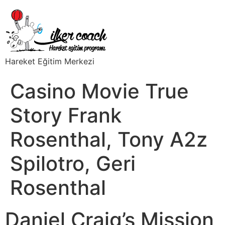
Hareket Eğitim Merkezi
Casino Movie True
Story Frank
Rosenthal, Tony A2z
Spilotro, Geri
Rosenthal
Daniel Craig’s Mission