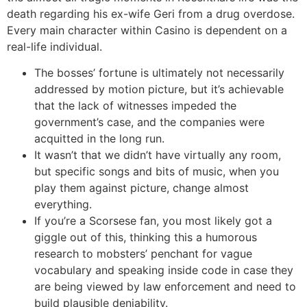
death regarding his ex-wife Geri from a drug overdose.
Every main character within Casino is dependent on a
real-life individual.
The bosses’ fortune is ultimately not necessarily
addressed by motion picture, but it’s achievable
that the lack of witnesses impeded the
government’s case, and the companies were
acquitted in the long run.
It wasn’t that we didn’t have virtually any room,
but specific songs and bits of music, when you
play them against picture, change almost
everything.
If you’re a Scorsese fan, you most likely got a
giggle out of this, thinking this a humorous
research to mobsters’ penchant for vague
vocabulary and speaking inside code in case they
are being viewed by law enforcement and need to
build plausible deniability.