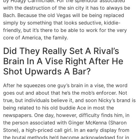
by Hoagy Carmichael. For the splendour associated
with the destruction of the sin city it has to always be
Bach. Because the old Vegas will be being replaced
simply by something that looks seductive, kiddie-
friendly, but it’s there to be able to work for the very
core of America, the family.
Did They Really Set A Rival’s
Brain In A Vise Right After He
Shot Upwards A Bar?
After he squeezes one guy’s brain in a vise, the word
goes out and about that he’s the mob’s enforcer. Not
true, but individuals believe it, and soon Nicky’s brand is
being related to his old buddie Ace in most the
newspapers. One day, however, difficulty finds him, in
the person associated with Ginger McKenna (Sharon
Stone), a high-priced call girl. In an early display from
the brutal methods he’d become acknowledged for in