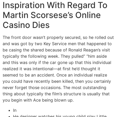
Inspiration With Regard To
Martin Scorsese’s Online
Casino Dies
The front door wasn’t properly secured, so he rolled out
and was got by two Key Service men that happened to
be casing the shared because of Ronald Reagan’s visit
typically the following week. They pulled” “him aside
and this was only if the car gone up that this individual
realized it was intentional—at first he’d thought it
seemed to be an accident. Once an individual realize
you could have recently been killed, then you certainly
never forget those occasions. The most outstanding
thing about typically the film’s structure is usually that
you begin with Ace being blown up.
In
He designer watches his young child play Little