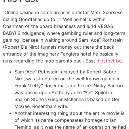
“Online casino in some areas is director Matn Scorsese
dialing Goodfellas up to 11. Well heihei is within
Chairman of the board brashness and lurid VEGAS
BABY! Sindulgence, where gambling ruler and long-term
gaming licensee in waiting around Sam “Ace” Rothstein
(Robert De Niro) funnels money out there the back
entrance of the imaginary Tangiers hotel he basically
runs regarding the mob parents back East
mostbet bd
.
Sam “Ace” Rothstein, enjoyed by Robert Sobre
Niro, was structured on the well-known gambler
Frank “Lefty” Rosenthal; Joe Pesci’s Nicky Santoro
was based upon Anthony John “Ant” Spilotro;
Sharon Stone’s Ginger McKenna is based on Geri
McGee, Rosenthal’s wife.
Another interesting thing about the entire movie is
of which its name compensates homage to Ian
Fleming, as it was the name of an operation he had