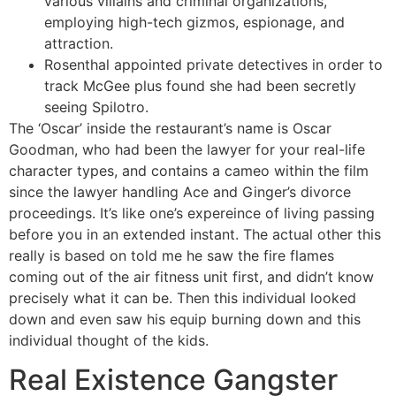
various villains and criminal organizations,
employing high-tech gizmos, espionage, and
attraction.
Rosenthal appointed private detectives in order to
track McGee plus found she had been secretly
seeing Spilotro.
The ‘Oscar’ inside the restaurant’s name is Oscar
Goodman, who had been the lawyer for your real-life
character types, and contains a cameo within the film
since the lawyer handling Ace and Ginger’s divorce
proceedings. It’s like one’s expereince of living passing
before you in an extended instant. The actual other this
really is based on told me he saw the fire flames
coming out of the air fitness unit first, and didn’t know
precisely what it can be. Then this individual looked
down and even saw his equip burning down and this
individual thought of the kids.
Real Existence Gangster