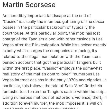
Martin Scorsese
An incredibly important landscape at the end of
“Casino” is usually the infamous gathering of the cosca
bosses in the particular backroom of typically the
courthouse. At this particular point, the mob has lost
charge of the Tangiers along with other casinos in Las
Vegas after the F investigation. While it’s unclear exactly
exactly what charges the companies are facing, it’s
related to the illegal manipulation with the Teamsters
pension account that got the particular Tangiers built
within the first place. “Casino” employs the somewhat
real story of the mafia’s control over” “numerous Las
Vegas internet casinos in the early 1970s and eighties. In
particular, this follows the tale of Sam “Ace” Rothstein
fantastic test to run the Tangiers casino within the strip.
Using numerous methods of extortion, violence, theft, in
addition to even murder, the mob imposes it is will on