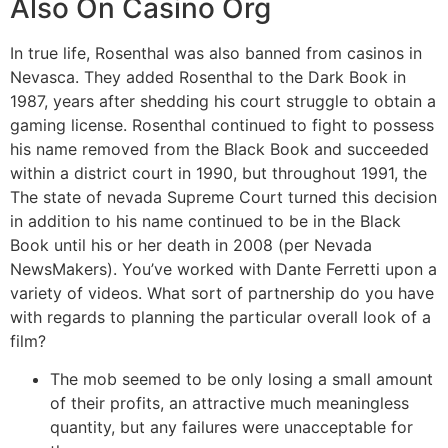
Also On Casino Org
In true life, Rosenthal was also banned from casinos in
Nevasca. They added Rosenthal to the Dark Book in
1987, years after shedding his court struggle to obtain a
gaming license. Rosenthal continued to fight to possess
his name removed from the Black Book and succeeded
within a district court in 1990, but throughout 1991, the
The state of nevada Supreme Court turned this decision
in addition to his name continued to be in the Black
Book until his or her death in 2008 (per Nevada
NewsMakers). You’ve worked with Dante Ferretti upon a
variety of videos. What sort of partnership do you have
with regards to planning the particular overall look of a
film?
The mob seemed to be only losing a small amount
of their profits, an attractive much meaningless
quantity, but any failures were unacceptable for