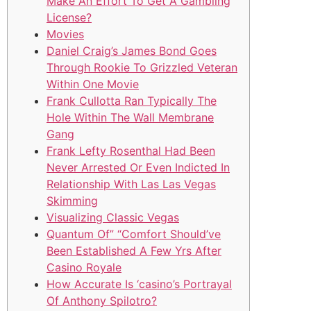
Make An Effort To Get A Gambling
License?
Movies
Daniel Craig’s James Bond Goes
Through Rookie To Grizzled Veteran
Within One Movie
Frank Cullotta Ran Typically The
Hole Within The Wall Membrane
Gang
Frank Lefty Rosenthal Had Been
Never Arrested Or Even Indicted In
Relationship With Las Las Vegas
Skimming
Visualizing Classic Vegas
Quantum Of” “Comfort Should’ve
Been Established A Few Yrs After
Casino Royale
How Accurate Is ‘casino’s Portrayal
Of Anthony Spilotro?