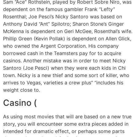
Sam “Ace” Rothstein, played by Robert Sobre Niro, was
dependent on the famous gambler Frank “Lefty”
Rosenthal; Joe Pesci’s Nicky Santoro was based on
Anthony David “Ant” Spilotro; Sharon Stone’s Ginger
McKenna is dependent on Geri McGee, Rosenthal’s wife.
Phillip Green (Kevin Pollak) is dependent on Allen Glick,
who owned the Argent Corporation. His company
borrowed cash in the Teamsters pay for to acquire
casinos. Another mistake was in order to meet Nicky
Santoro (Joe Pesci) when they were each kids in Chi
town. Nicky is a new thief and some sort of killer, who
arrives to Vegas, varieties a crew plus” “includes his
weight close to.
Casino (
As using most movies that will are based on a new true
story, you will encounteer some extra pieces added in
intended for dramatic effect, or perhaps some parts