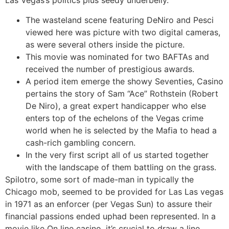
Las Vegas’s politics plus seedy underbelly.
The wasteland scene featuring DeNiro and Pesci
viewed here was picture with two digital cameras,
as were several others inside the picture.
This movie was nominated for two BAFTAs and
received the number of prestigious awards.
A period item emerge the showy Seventies, Casino
pertains the story of Sam “Ace” Rothstein (Robert
De Niro), a great expert handicapper who else
enters top of the echelons of the Vegas crime
world when he is selected by the Mafia to head a
cash-rich gambling concern.
In the very first script all of us started together
with the landscape of them battling on the grass.
Spilotro, some sort of made-man in typically the
Chicago mob, seemed to be provided for Las Las vegas
in 1971 as an enforcer (per Vegas Sun) to assure their
financial passions ended uphad been represented. In a
movie like On line casino, it’s crucial to draw a line