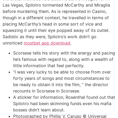
Las Vegas, Spilotro tormented McCarthy and Miraglia
before murdering them. As is represented in Casino,
though in a different context, he travelled in terms of
placing McCarthy’s head in some sort of vice and
squeezing it until their eye popped away of its outlet.
Sadistic as they were, Spilotro’s work didn’t go
unnoticed
mostbet app download
.
Scorsese tells his story with the energy and pacing
he’s famous with regard to, along with a wealth of
little information that feel perfectly.
“I was very lucky to be able to choose from over
forty years of songs and most circumstances to
be ready to obtain it into the film, ” the director
recounts in Scorsese in Scorsese.
A stickler for information, Rosenthal found out that
Spilotro had been skimming funds even his mafia
bosses didn’t learn about.
Photographed by Phillip V. Caruso © Universal