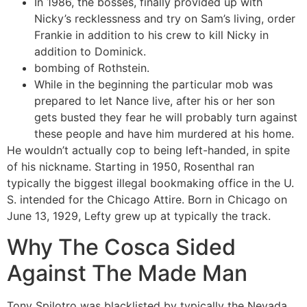
In 1986, the bosses, finally provided up with
Nicky’s recklessness and try on Sam’s living, order
Frankie in addition to his crew to kill Nicky in
addition to Dominick.
bombing of Rothstein.
While in the beginning the particular mob was
prepared to let Nance live, after his or her son
gets busted they fear he will probably turn against
these people and have him murdered at his home.
He wouldn’t actually cop to being left-handed, in spite
of his nickname. Starting in 1950, Rosenthal ran
typically the biggest illegal bookmaking office in the U.
S. intended for the Chicago Attire. Born in Chicago on
June 13, 1929, Lefty grew up at typically the track.
Why The Cosca Sided
Against The Made Man
Tony Spilotro was blacklisted by typically the Nevada