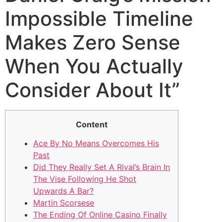
Impossible Timeline
Makes Zero Sense
When You Actually
Consider About It”
Content
Ace By No Means Overcomes His
Past
Did They Really Set A Rival’s Brain In
The Vise Following He Shot
Upwards A Bar?
Martin Scorsese
The Ending Of Online Casino Finally