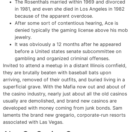
The Rosenthals married within 1969 and divorced
in 1981, and even she died in Los Angeles in 1982
because of the apparent overdose.
After some sort of contentious hearing, Ace is
denied typically the gaming license above his mob
jewelry.
It was obviously a 12 months after he appeared
before a United states senate subcommittee on
gambling and organized criminal offenses.
Invited to attend a meetup in a distant Illinois cornfield,
they are brutally beaten with baseball bats upon
arriving, removed of their outfits, and buried living in a
superficial grave. With the Mafia now out and about of
the casino industry, nearly just about all the old casinos
usually are demolished, and brand new casinos are
developed with money coming from junk bonds. Sam
laments the brand new gregario, corporate-run resorts
associated with Las Vegas.