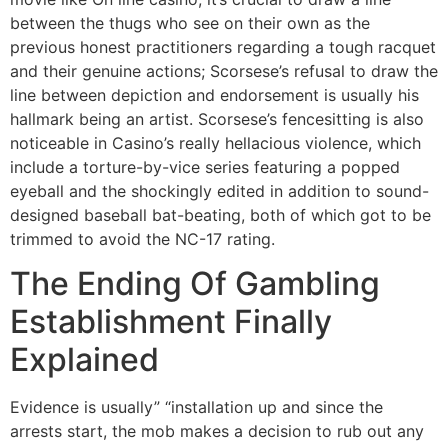
between the thugs who see on their own as the
previous honest practitioners regarding a tough racquet
and their genuine actions; Scorsese’s refusal to draw the
line between depiction and endorsement is usually his
hallmark being an artist. Scorsese’s fencesitting is also
noticeable in Casino’s really hellacious violence, which
include a torture-by-vice series featuring a popped
eyeball and the shockingly edited in addition to sound-
designed baseball bat-beating, both of which got to be
trimmed to avoid the NC-17 rating.
The Ending Of Gambling
Establishment Finally
Explained
Evidence is usually” “installation up and since the
arrests start, the mob makes a decision to rub out any