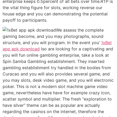
enterprise keeps 0.5percent of all bets over time.RTP is
the vital thing figure for slots, working reverse our
house edge and you can demonstrating the potential
payoff to participants.
We assess the complete
gaming become, and you may photographs, sound
structure, and you will program. In the event you’
1xBet
app apk download
lso are looking for a captivating and
you will fun online gambling enterprise, take a look at
Spin Samba Gambling establishment. They inserted
gambling establishment try handled in the bodies from
Curacao and you will also provides several game, and
you may slots, desk video game, and you will electronic
poker. This is not a modern slot machine game video
game, nevertheless have have for example crazy icon,
scatter symbol and multiplier. The fresh “exploration to
have silver” theme can be as popular are actually
regarding the casinos on the internet, therefore the