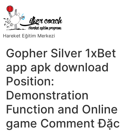
Hareket Eğitim Merkezi
Gopher Silver 1xBet
app apk download
Position:
Demonstration
Function and Online
game Comment Đặc