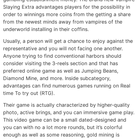
Slaying Extra advantages players for the possibility in
order to winnings more coins from the getting a share
from the newest minds away from vampires of the
underworld installing in their coffins.
Usually, a person will get a chance to enjoy against the
representative and you will not facing one another.
Anyone trying to find conventional harbors should
consider visiting the 3-reels section and that has
preferred online game as well as Jumping Beans,
Diamond Mine, and more. Inside subcategory,
advantages can find numerous games running on Real
time To try out (RTG).
Their game is actually characterized by higher-quality
photo, active brings, and you can immersive game play.
This video game can be a small dated-designed and
you can with no a lot more rounds, but it’s colorful
enough as well as some reasoning, gold mining is