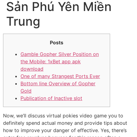
Sản Phú Yên Miền
Trung
Posts
Gamble Gopher Silver Position on
the Mobile: 1xBet app apk
download
One of many Strangest Ports Ever
Bottom line Overview of Gopher
Gold
Publication of Inactive slot
Now, we’ll discuss virtual pokies video game you to
definitely spend actual money and provide tips about
how to improve your danger of effective. Yes, there’s