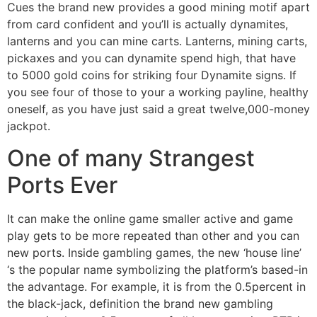
Cues the brand new provides a good mining motif apart
from card confident and you’ll is actually dynamites,
lanterns and you can mine carts. Lanterns, mining carts,
pickaxes and you can dynamite spend high, that have
to 5000 gold coins for striking four Dynamite signs. If
you see four of those to your a working payline, healthy
oneself, as you have just said a great twelve,000-money
jackpot.
One of many Strangest
Ports Ever
It can make the online game smaller active and game
play gets to be more repeated than other and you can
new ports. Inside gambling games, the new ‘house line’
‘s the popular name symbolizing the platform’s based-in
the advantage. For example, it is from the 0.5percent in
the black-jack, definition the brand new gambling