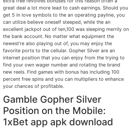
extra free revolves bonuses for this reason often a
great deal a lot more lead to cash earnings. Should you
get 5 in love symbols to the an operating payline, you
can utilize believe oneself steeped, while the an
excellent jackpot out of ten,100 was sleeping merrily on
the bank account.
No matter what equipment the
newest’re also playing out of, you may enjoy the
favorite ports to the cellular. Gopher Silver are an
internet position that you can enjoy from the trying to
find your own wager number and rotating the brand
new reels. Find games with bonus has including 100
percent free spins and you can multipliers to enhance
your chances of profitable.
Gamble Gopher Silver
Position on the Mobile:
1xBet app apk download