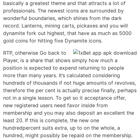
basically a greatest theme and that attracts a lot of
professionals. The newest icons are surrounded by
wonderful boundaries, which shines from the dark
record. Lanterns, mining carts, pickaxes and you will
dynamite fork out highest, that have as much as 5000
gold coins for hitting five Dynamite icons.
RTP, otherwise Go back to
Player, is a share that shows simply how much a
position is expected to expend returning to people
more than many years. It’s calculated considering
hundreds of thousands if not huge amounts of revolves,
therefore the per cent is actually precise finally, perhaps
not in a single lesson. To get so it acceptance offer,
new registered users need favor inside from
membership and you may also deposit an excellent the
least 20. If this is complete, the new one
hundredpercent suits extra, up to on the whole, a
hundred, might possibly be repaid on the membership.