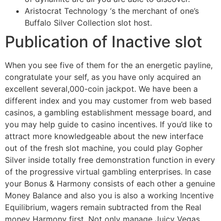
Aristocrat Technology ‘s the merchant of one’s
Buffalo Silver Collection slot host.
Publication of Inactive slot
When you see five of them for the an energetic payline,
congratulate your self, as you have only acquired an
excellent several,000-coin jackpot. We have been a
different index and you may customer from web based
casinos, a gambling establishment message board, and
you may help guide to casino incentives. If you’d like to
attract more knowledgeable about the new interface
out of the fresh slot machine, you could play Gopher
Silver inside totally free demonstration function in every
of the progressive virtual gambling enterprises. In case
your Bonus & Harmony consists of each other a genuine
Money Balance and also you is also a working Incentive
Equilibrium, wagers remain subtracted from the Real
money Harmony first. Not only manage Juicy Vegas