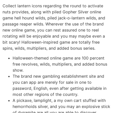
Collect lantern icons regarding the round to activate
nuts provides, along with piled Gopher Silver online
game hell hound wilds, piled jack-o-lantern wilds, and
passage reaper wilds. Wherever the use of the brand
new online game, you can rest assured one to reel
rotating will be enjoyable and you may maybe even a
bit scary! Halloween-inspired game are totally free
spins, wilds, multipliers, and added bonus series.
Halloween-themed online game are 100 percent
free revolves, wilds, multipliers, and added bonus
show.
The brand new gambling establishment site and
you can app are merely for sale in one to
password, English, even after getting available in
most other regions of the country.
A pickaxe, lamplight, a my own cart stuffed with
hemorrhoids silver, and you may an explosive stick
of dynamite are all you are able to discover.