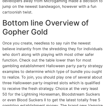
developers away from Microgaming made a decision to
jump on the newest bandwagon, however with a fun
cartoonish twist.
Bottom line Overview of
Gopher Gold
Once you create, needless to say ruin the newest
believe instantly from the shredding they for individuals
who don’t along with playing with most other safer
function. Check out the table lower than for most
gambling establishment Halloween party party strategy
examples to determine which type of bundle you ought
to realize. To join, you should play one of several about
three Halloween party-inspired slots which is qualified
to receive the fresh strategy. Choice at the very least
50 for the Lightning Horeseman, Bloodstream Suckers
or even Blood Suckers II to get the latest totally free 5
gambling establishment money. The brand new Vampire