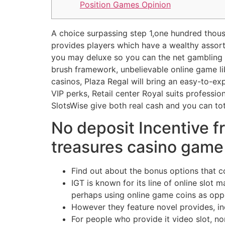
Position Games Opinion
A choice surpassing step 1,one hundred thousa
provides players which have a wealthy assortm
you may deluxe so you can the net gambling 
brush framework, unbelievable online game li
casinos, Plaza Regal will bring an easy-to-e
VIP perks, Retail center Royal suits profess
SlotsWise give both real cash and you can t
No deposit Incentive f
treasures casino game
Find out about the bonus options that co
IGT is known for its line of online slot
perhaps using online game coins as opp
However they feature novel provides, in
For people who provide it video slot, no