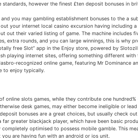
e standards, however the finest £ten deposit bonuses in br
r and you may gambling establishment bonuses to the a su
 out your internet local casino excursion having including 
out their varied listing of game. The machine includes fiv
, extra rounds, and you can large winnings, this is why pro
otally free Slot” app in the Enjoy store, powered by Slotozi
itish playing internet sites, offering something different w
asbro-recognized online game, featuring Mr Dominance and
to enjoy typically.
f online slots games, while they contribute one hundred% on
herwise desk games, may either become ineligible or lead a
o-deposit bonuses are a great choices, but usually check ou
far greater blackjack player, which have been basic produ
ry completely optimised to possess mobile gamble. This me
 you are having fun with an android or ios unit.