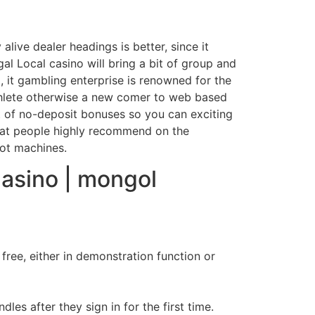
ive dealer headings is better, since it
al Local casino will bring a bit of group and
 it gambling enterprise is renowned for the
athlete otherwise a new comer to web based
t of no-deposit bonuses so you can exciting
that people highly recommend on the
lot machines.
Casino | mongol
free, either in demonstration function or
s after they sign in for the first time.