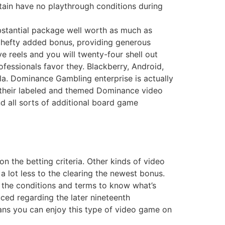
itain have no playthrough conditions during
bstantial package well worth as much as
a hefty added bonus, providing generous
e reels and you will twenty-four shell out
fessionals favor they. Blackberry, Android,
lla. Dominance Gambling enterprise is actually
ith their labeled and themed Dominance video
 all sorts of additional board game
 the betting criteria. Other kinds of video
 lot less to the clearing the newest bonus.
t the conditions and terms to know what’s
ced regarding the later nineteenth
ans you can enjoy this type of video game on