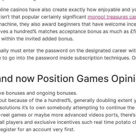
line casinos have also create exactly how enjoyable and yo
sn’t that popular certainly significant
mongol treasures ca
t machine, they also award beginners that have welcome incent
ives a hundred% matches acceptance bonus as much as £fif
 within the invited added bonus.
ally must enter the password on the designated career withi
e to go into the password inside subscription techniques.
and now Position Games Opin
tive bonuses and ongoing bonuses.
e put because of the a hundred%, generally doubling extent 
e solutions it’s to own somebody attempting to continue the
reel games or maybe more advanced videos ports, there’s a
all players and exclusive incentives such real time potato c
egister for an account very first.