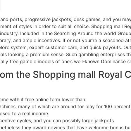
nd ports, progressive jackpots, desk games, and you may al
ent of styles in order to suit all choice. Shopping mall Reg
industry.
Included in the Searching Around the world Group,
brary, and ample incentives. If or not your’re a seasoned 
xplore system, expert customer care, and quick payouts. Ou
ionals looking a premium sense. Such gambling enterprises 
otally free gamble models of one’s well-known Dominance s
rom the Shopping mall Royal 
me with it free online term lower than.
 machines, many of which are around for play for 100 percent 
osed to a real income.
centive cycles, and you can possibly large jackpots.
netheless they award novices that have welcome bonus bundle