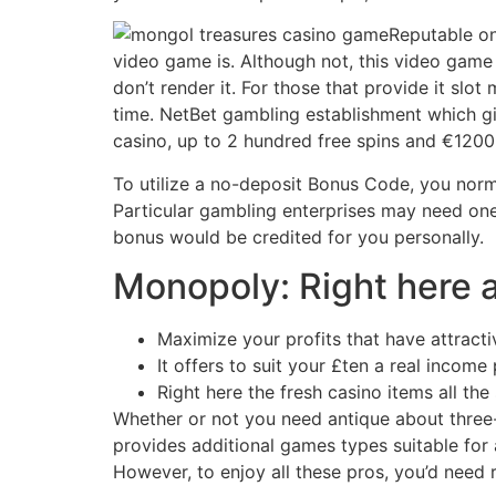
Reputable on
video game is. Although not, this video game i
don’t render it. For those that provide it slo
time. NetBet gambling establishment which g
casino, up to 2 hundred free spins and €1200
To utilize a no-deposit Bonus Code, you norm
Particular gambling enterprises may need on
bonus would be credited for you personally.
Monopoly: Right here 
Maximize your profits that have attrac
It offers to suit your £ten a real incom
Right here the fresh casino items all th
Whether or not you need antique about three-
provides additional games types suitable for 
However, to enjoy all these pros, you’d need r