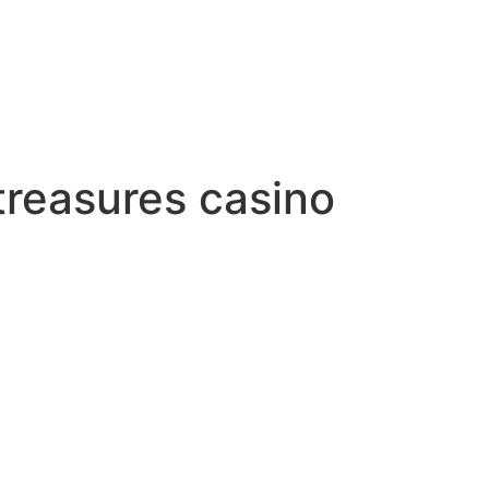
treasures casino