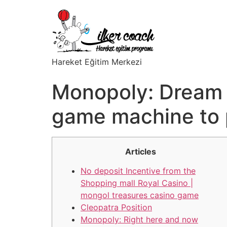
Hareket Eğitim Merkezi
Monopoly: Dream 
game machine to 
Articles
No deposit Incentive from the
Shopping mall Royal Casino |
mongol treasures casino game
Cleopatra Position
Monopoly: Right here and now