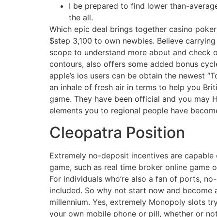
I be prepared to find lower than-averag
the all.
Which epic deal brings together casino poke
$step 3,100 to own newbies. Believe carrying
scope to understand more about and check out 
contours, also offers some added bonus cycles
apple’s ios users can be obtain the newest “T
an inhale of fresh air in terms to help you Br
game. They have been official and you may H
elements you to regional people have become 
Cleopatra Position
Extremely no-deposit incentives are capable o
game, such as real time broker online game ot
For individuals who’re also a fan of ports, n
included. So why not start now and become a 
millennium. Yes, extremely Monopoly slots t
your own mobile phone or pill, whether or not