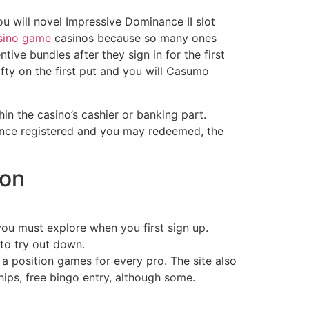
u will novel Impressive Dominance II slot
sino game
casinos because so many ones
ive bundles after they sign in for the first
ty on the first put and you will Casumo
n the casino’s cashier or banking part.
 Once registered and you may redeemed, the
ion
you must explore when you first sign up.
 to try out down.
 position games for every pro. The site also
hips, free bingo entry, although some.