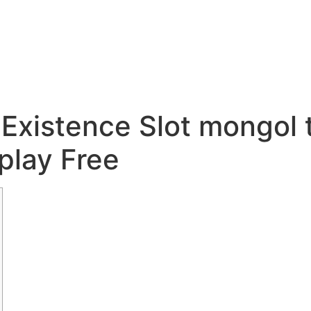
Existence Slot mongol 
play Free