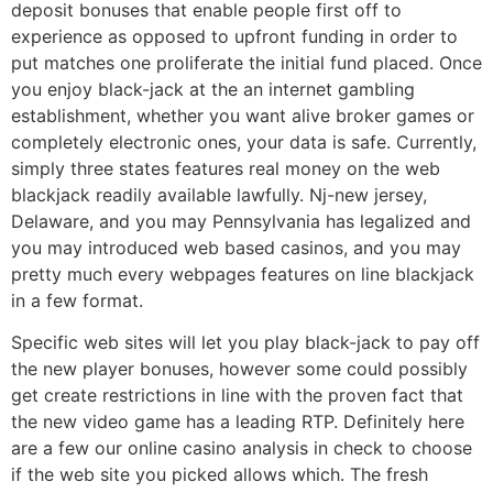
deposit bonuses that enable people first off to
experience as opposed to upfront funding in order to
put matches one proliferate the initial fund placed. Once
you enjoy black-jack at the an internet gambling
establishment, whether you want alive broker games or
completely electronic ones, your data is safe. Currently,
simply three states features real money on the web
blackjack readily available lawfully. Nj-new jersey,
Delaware, and you may Pennsylvania has legalized and
you may introduced web based casinos, and you may
pretty much every webpages features on line blackjack
in a few format.
Specific web sites will let you play black-jack to pay off
the new player bonuses, however some could possibly
get create restrictions in line with the proven fact that
the new video game has a leading RTP. Definitely here
are a few our online casino analysis in check to choose
if the web site you picked allows which. The fresh