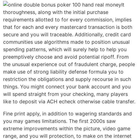
It
thoroughness, along with the initial purchase
requirements allotted to for every commission, implies
that for each and every mastercard transaction is both
secure and you will traceable. Additionally, credit card
communities use algorithms made to position unusual
spending patterns, which will surely help to help you
preemptively choose and avoid potential ripoff. From
the unusual experience out of fraudulent charge, people
make use of strong liability defense formula you to
restriction the obligations and supply recourse in such
things. You might connect your bank account and you
will spend straight from your checking, many players
like to deposit via ACH echeck otherwise cable transfer.
Fine print apply, in addition to wagering standards and
you may games limitations. The first 2000s saw
extreme improvements within the picture, video game
range, and you will protection, to make on the internet