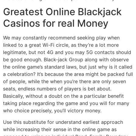
Greatest Online Blackjack
Casinos for real Money
We may constantly recommend seeking play when
linked to a great Wi-Fi circle, as they’re a lot more
legitimate, but not 4G and you may 5G contacts should
be good enough. Black-jack Group along with observe
the online game’s standard laws, but just why is it called
a celebration? It’s because the area might be packed full
of people, while the when you’re there are only seven
seats, endless numbers of players is bet about.
Basically, without a doubt on the a particular benefit
taking place regarding the game and you will for many
who choice precisely, you’ll victory money.
Use this substitute for understand earliest approach
while increasing their sense in the online game as