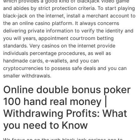
which provides a good kind of blackjack video game
and abides by strict protection criteria. To start playing
black-jack on the internet, install a merchant account to
the an online casino platform. It always concerns
delivering private information to verify the identity and
you will years, appointment courtroom betting
standards.
Very casinos on the internet provide
individuals percentage procedures, as well as
handmade cards, e-wallets, and you can
cryptocurrencies to possess safe deals and you can
smaller withdrawals.
Online double bonus poker
100 hand real money |
Withdrawing Profits: What
you need to Know