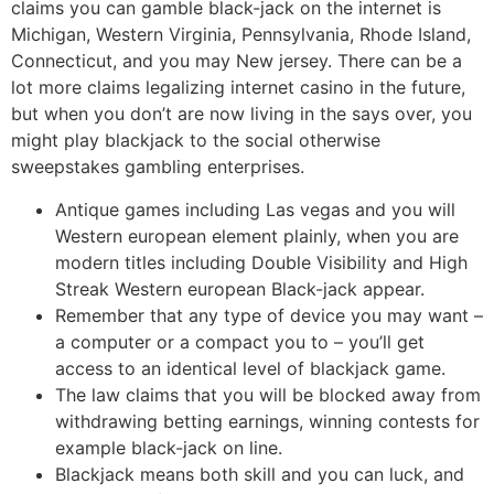
claims you can gamble black-jack on the internet is
Michigan, Western Virginia, Pennsylvania, Rhode Island,
Connecticut, and you may New jersey. There can be a
lot more claims legalizing internet casino in the future,
but when you don’t are now living in the says over, you
might play blackjack to the social otherwise
sweepstakes gambling enterprises.
Antique games including Las vegas and you will
Western european element plainly, when you are
modern titles including Double Visibility and High
Streak Western european Black-jack appear.
Remember that any type of device you may want –
a computer or a compact you to – you’ll get
access to an identical level of blackjack game.
The law claims that you will be blocked away from
withdrawing betting earnings, winning contests for
example black-jack on line.
Blackjack means both skill and you can luck, and