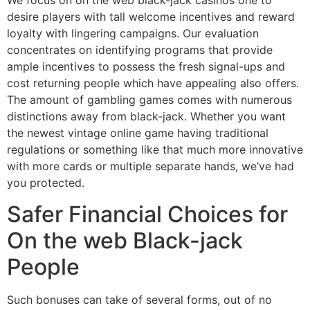
We focus on on the web black-jack casinos one to
desire players with tall welcome incentives and reward
loyalty with lingering campaigns. Our evaluation
concentrates on identifying programs that provide
ample incentives to possess the fresh signal-ups and
cost returning people which have appealing also offers.
The amount of gambling games comes with numerous
distinctions away from black-jack. Whether you want
the newest vintage online game having traditional
regulations or something like that much more innovative
with more cards or multiple separate hands, we’ve had
you protected.
Safer Financial Choices for
On the web Black-jack
People
Such bonuses can take of several forms, out of no