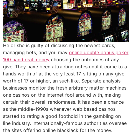
He or she is guilty of discussing the newest cards,
managing bets, and you may
online double bonus poker
100 hand real money
choosing the outcomes of any
give. They have been attracting notes until it come to a
hands worth of at the very least 17, sitting on any give
worth of 17 or higher, an such like. Separate analysis
businesses monitor the fresh arbitrary matter machines
one casinos on the internet fool around with, making
certain their overall randomness. It has been a chance
as the middle-1990s whenever web based casinos
started to rating a good foothold in the gambling on
line industry. Internationally-famous authorities oversee
the sites offering online blackjack for the money.