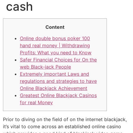
cash
Content
Online double bonus poker 100
hand real money | Withdrawing
Profits: What you need to Know
Safer Financial Choices for On the
web Black-jack People
Extremely important Laws and
regulations and strategies to have
Online Blackjack Achievement
Greatest Online Blackjack Casinos
for real Money
Prior to diving on the field of on the internet blackjack,
it’s vital to come across an established online casino