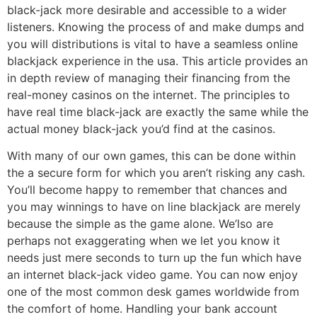
black-jack more desirable and accessible to a wider
listeners. Knowing the process of and make dumps and
you will distributions is vital to have a seamless online
blackjack experience in the usa. This article provides an
in depth review of managing their financing from the
real-money casinos on the internet. The principles to
have real time black-jack are exactly the same while the
actual money black-jack you’d find at the casinos.
With many of our own games, this can be done within
the a secure form for which you aren’t risking any cash.
You’ll become happy to remember that chances and
you may winnings to have on line blackjack are merely
because the simple as the game alone. We’lso are
perhaps not exaggerating when we let you know it
needs just mere seconds to turn up the fun which have
an internet black-jack video game. You can now enjoy
one of the most common desk games worldwide from
the comfort of home. Handling your bank account