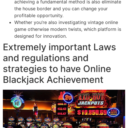
achieving a fundamental method is also eliminate
the house border and you can change your
profitable opportunity.
Whether you’re also investigating vintage online
game otherwise modern twists, which platform is
designed for innovation.
Extremely important Laws
and regulations and
strategies to have Online
Blackjack Achievement