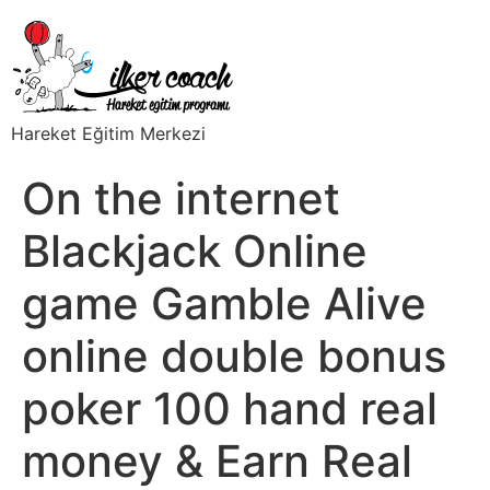
Hareket Eğitim Merkezi
On the internet
Blackjack Online
game Gamble Alive
online double bonus
poker 100 hand real
money & Earn Real