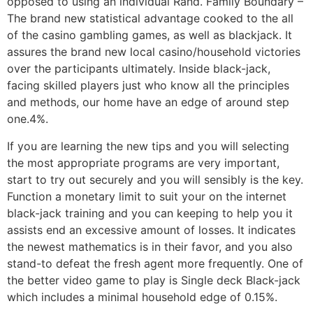
opposed to using an individual Rand. Family Boundary –
The brand new statistical advantage cooked to the all
of the casino gambling games, as well as blackjack. It
assures the brand new local casino/household victories
over the participants ultimately. Inside black-jack,
facing skilled players just who know all the principles
and methods, our home have an edge of around step
one.4%.
If you are learning the new tips and you will selecting
the most appropriate programs are very important,
start to try out securely and you will sensibly is the key.
Function a monetary limit to suit your on the internet
black-jack training and you can keeping to help you it
assists end an excessive amount of losses. It indicates
the newest mathematics is in their favor, and you also
stand-to defeat the fresh agent more frequently. One of
the better video game to play is Single deck Black-jack
which includes a minimal household edge of 0.15%.