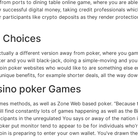
from ports to dining table online game, where you are abl
y successful digital money, taking credit professionals whi
er participants like crypto deposits as they render protect
 Choices
tually a different version away from poker, where you gamb
er and you will black-jack, doing a simple-moving and yo
tcoin poker websites who would like to are something else e
unique benefits, for example shorter deals, all the way down
asino poker Games
games methods, as well as Zone Web based poker. “Because t
will find constantly lots of games happening as well as the B
cipants in the unregulated You says or away of the nation in
ker put monitor tend to appear to be for individuals who’r
coin is preparing to enter your own wallet. You’ve drawn t