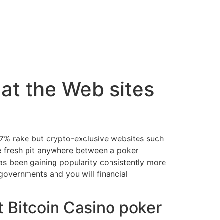
 at the Web sites
 7% rake but crypto-exclusive websites such
e fresh pit anywhere between a poker
has been gaining popularity consistently more
 governments and you will financial
t Bitcoin Casino poker