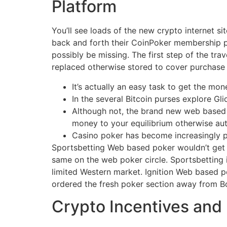
Platform
You’ll see loads of the new crypto internet s
back and forth their CoinPoker membership 
possibly be missing. The first step of the tr
replaced otherwise stored to cover purchase 
It’s actually an easy task to get the mo
In the several Bitcoin purses explore Gl
Although not, the brand new web based 
money to your equilibrium otherwise aut
Casino poker has become increasingly po
Sportsbetting Web based poker wouldn’t get e
same on the web poker circle. Sportsbetting 
limited Western market. Ignition Web based po
ordered the fresh poker section away from B
Crypto Incentives and