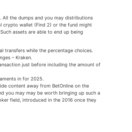
s. All the dumps and you may distributions
 crypto wallet (Find 2) or the fund might
. Such assets are able to end up being
ial transfers while the percentage choices.
anges – Kraken.
nsaction just before including the amount of
aments in for 2025.
xide content away from BetOnline on the
 and you may may be worth bringing up such a
ker field, introduced in the 2016 once they