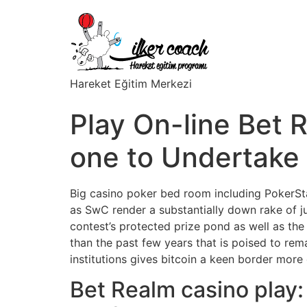
Hareket Eğitim Merkezi
Play On-line Bet 
one to Undertake 
Big casino poker bed room including PokerSt
as SwC render a substantially down rake of 
contest’s protected prize pond as well as th
than the past few years that is poised to rem
institutions gives bitcoin a keen border more
Bet Realm casino play: