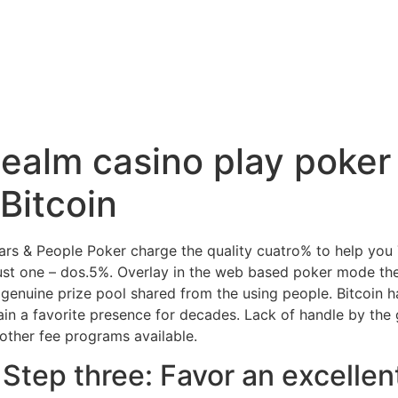
Realm casino play poker
Bitcoin
ars & People Poker charge the quality cuatro% to help you
just one – dos.5%. Overlay in the web based poker mode th
e genuine prize pool shared from the using people.
Bitcoin 
ain a favorite presence for decades. Lack of handle by the
 other fee programs available.
 Step three: Favor an excellen