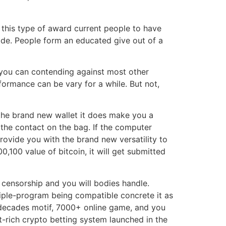
 this type of award current people to have
de. People form an educated give out of a
 you can contending against most other
ormance can be vary for a while. But not,
the brand new wallet it does make you a
 the contact on the bag. If the computer
provide you with the brand new versatility to
100 value of bitcoin, it will get submitted
t censorship and you will bodies handle.
tiple-program being compatible concrete it as
-decades motif, 7000+ online game, and you
t-rich crypto betting system launched in the