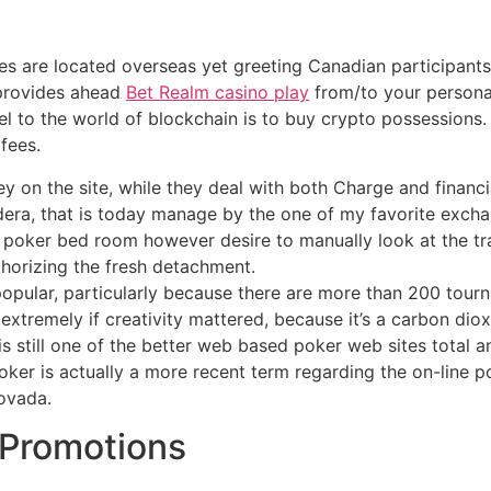
ites are located overseas yet greeting Canadian participant
provides ahead
Bet Realm casino play
from/to your personal
avel to the world of blockchain is to buy crypto possessions
fees.
ney on the site, while they deal with both Charge and financ
idera, that is today manage by the one of my favorite exch
poker bed room however desire to manually look at the tra
horizing the fresh detachment.
pular, particularly because there are more than 200 tourn
xtremely if creativity mattered, because it’s a carbon dio
is still one of the better web based poker web sites total
ker is actually a more recent term regarding the on-line po
ovada.
 Promotions