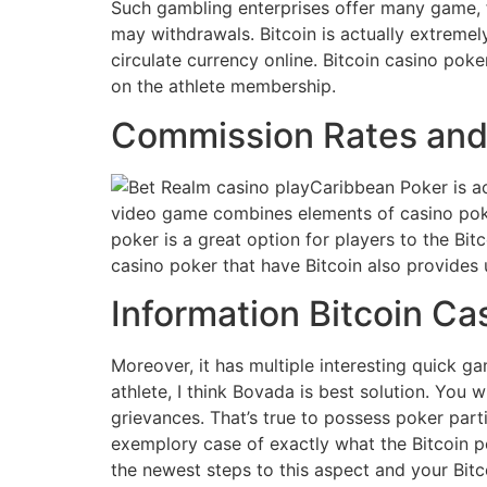
Such gambling enterprises offer many game, 
may withdrawals. Bitcoin is actually extremel
circulate currency online. Bitcoin casino pok
on the athlete membership.
Commission Rates and
Caribbean Poker is ac
video game combines elements of casino pok
poker is a great option for players to the Bi
casino poker that have Bitcoin also provides 
Information Bitcoin C
Moreover, it has multiple interesting quick 
athlete, I think Bovada is best solution. You 
grievances. That’s true to possess poker parti
exemplory case of exactly what the Bitcoin po
the newest steps to this aspect and your Bit