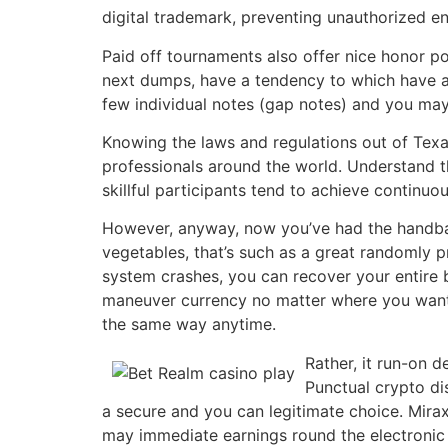
digital trademark, preventing unauthorized e
Paid off tournaments also offer nice honor po
next dumps, have a tendency to which have a
few individual notes (gap notes) and you may
Knowing the laws and regulations out of Tex
professionals around the world. Understand t
skillful participants tend to achieve continuo
However, anyway, now you’ve had the handbag
vegetables, that’s such as a great randomly p
system crashes, you can recover your entire bi
maneuver currency no matter where you want. I
the same way anytime.
Rather, it run-on 
Punctual crypto di
a secure and you can legitimate choice. Mira
may immediate earnings round the electronic 