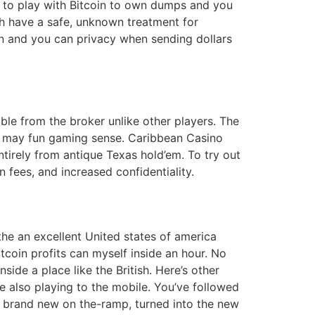
e to play with Bitcoin to own dumps and you
ch have a safe, unknown treatment for
ion and you can privacy when sending dollars
le from the broker unlike other players. The
u may fun gaming sense. Caribbean Casino
ntirely from antique Texas hold’em. To try out
 fees, and increased confidentiality.
he an excellent United states of america
itcoin profits can myself inside an hour. No
side a place like the British. Here’s other
e also playing to the mobile. You’ve followed
he brand new on the-ramp, turned into the new