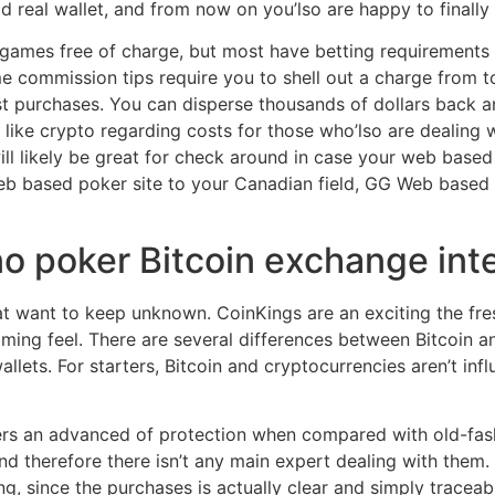
d real wallet, and from now on you’lso are happy to finally t
no games free of charge, but most have betting requirements 
me commission tips require you to shell out a charge from 
st purchases. You can disperse thousands of dollars back an
like crypto regarding costs for those who’lso are dealing w
ill likely be great for check around in case your web based 
web based poker site to your Canadian field, GG Web based
 poker Bitcoin exchange inte
that want to keep unknown. CoinKings are an exciting the f
aming feel. There are several differences between Bitcoin 
ets. For starters, Bitcoin and cryptocurrencies aren’t influ
ers an advanced of protection when compared with old-fashi
nd therefore there isn’t any main expert dealing with them. 
g, since the purchases is actually clear and simply traceabl