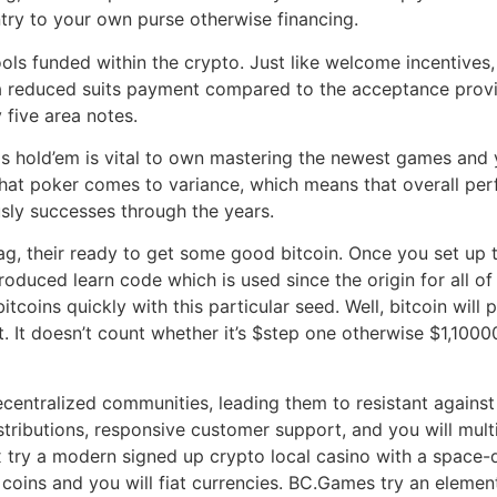
ntry to your own purse otherwise financing.
ols funded within the crypto. Just like welcome incentives,
 reduced suits payment compared to the acceptance provi
 five area notes.
as hold’em is vital to own mastering the newest games and
hat poker comes to variance, which means that overall perf
usly successes through the years.
, their ready to get some good bitcoin. Once you set up 
roduced learn code which is used since the origin for all of
tcoins quickly with this particular seed. Well, bitcoin will 
t doesn’t count whether it’s $step one otherwise $1,100000,
decentralized communities, leading them to resistant agains
stributions, responsive customer support, and you will mul
x try a modern signed up crypto local casino with a space
coins and you will fiat currencies. BC.Games try an elemen