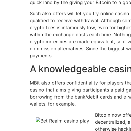
quick lane by the giving your Bitcoin to a goo
Such also offers will let you try online casi
qualified to receive withdrawal. Although so
crypto fees is infamously low, even for highe
within the exchange costs each time. Nothing 
cryptocurrencies are made equivalent, so it w
commission alternatives. Since the biggest 
payments.
A knowledgeable casino
MBit also offers confidentiality for players 
casino that aims giving participants a paid g
borrowing from the bank/debit cards and e-wall
wallets, for example.
Bitcoin now off
decentralized, a
otherwise hackin