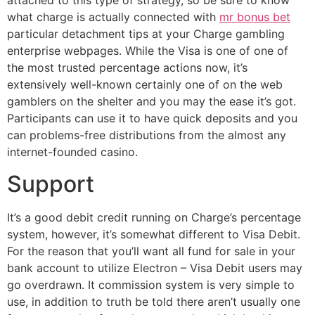
attached to this type of strategy, so be sure to know
what charge is actually connected with
mr bonus bet
particular detachment tips at your Charge gambling
enterprise webpages. While the Visa is one of one of
the most trusted percentage actions now, it’s
extensively well-known certainly one of on the web
gamblers on the shelter and you may the ease it’s got.
Participants can use it to have quick deposits and you
can problems-free distributions from the almost any
internet-founded casino.
Support
It’s a good debit credit running on Charge’s percentage
system, however, it’s somewhat different to Visa Debit.
For the reason that you’ll want all fund for sale in your
bank account to utilize Electron – Visa Debit users may
go overdrawn. It commission system is very simple to
use, in addition to truth be told there aren’t usually one