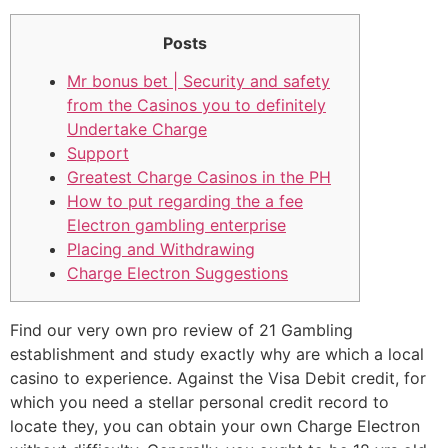
Posts
Mr bonus bet | Security and safety
from the Casinos you to definitely
Undertake Charge
Support
Greatest Charge Casinos in the PH
How to put regarding the a fee
Electron gambling enterprise
Placing and Withdrawing
Charge Electron Suggestions
Find our very own pro review of 21 Gambling
establishment and study exactly why are which a local
casino to experience. Against the Visa Debit credit, for
which you need a stellar personal credit record to
locate they, you can obtain your own Charge Electron