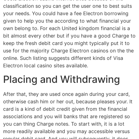
classification so you can get the user one to best suits
your needs. You could have a fee Electron borrowing
given to help you the according to what financial your
own belong to. For each United kingdom financial is a
bit almost every other but if you have a good Charge to
keep the fresh debit card you might typically put it to
use for the majority Charge Electron casinos on the the
online. Such listing suggests different kinds of Visa
Electron local casino sites available.
Placing and Withdrawing
After that, they are used once again during your card,
otherwise cash him or her out, because pleases your. It
card is a kind of debit credit given from the financial
associations and you will banks that are registered so
you can thing Charge notes. To start with, it is a lot
more readily available and you may accessible versus
regular debit card. And you will subsequently, it does