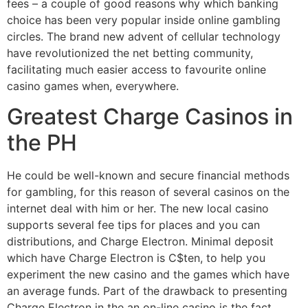
fees – a couple of good reasons why which banking
choice has been very popular inside online gambling
circles. The brand new advent of cellular technology
have revolutionized the net betting community,
facilitating much easier access to favourite online
casino games when, everywhere.
Greatest Charge Casinos in
the PH
He could be well-known and secure financial methods
for gambling, for this reason of several casinos on the
internet deal with him or her. The new local casino
supports several fee tips for places and you can
distributions, and Charge Electron. Minimal deposit
which have Charge Electron is C$ten, to help you
experiment the new casino and the games which have
an average funds. Part of the drawback to presenting
Charge Electron in the an on-line casino is the fact