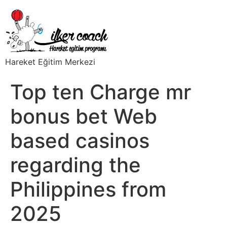
Hareket Eğitim Merkezi
Top ten Charge mr
bonus bet Web
based casinos
regarding the
Philippines from
2025