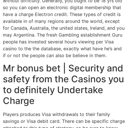
without difficulty. Generally, you ought to be 18 yrs old
so you can open an electronic digital membership that
have a charge Electron credit.
These types of credit is
available in of many regions around the world, except
for Canada, Australia, the united states, Ireland, and you
may Argentina. The fresh Gambling establishment Guru
people has invested several hours viewing per Visa
casino to the the database, exactly what have he’s and
if or not the people can also be believe in them.
Mr bonus bet | Security and
safety from the Casinos you
to definitely Undertake
Charge
Players produces Visa withdrawals to their family
savings or Visa debit card. There can be specific charge