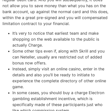
not allow you to save money than what you has on the
bank account, up against the normal card and this does,
within the a great pre-signed and you will compensated
limitation contract to your financial.
It’s very to notice that earliest team and make
shopping on the web available to the public is
actually Charge.
Some other tips even if, along with Skrill and you
can Neteller, usually are restricted out of added
bonus now offers.
Instead, simply visit an online casino, enter in the
details and also you’ll be ready to initiate to
experience the complete directory of other online
game.
In some cases, you should buy a charge Electron
gambling establishment incentive, which is
specifically made of these participants just who
like which commission system.