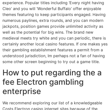
experience. Popular titles including ‘Every night having
Cleo’ and you will ‘Wonderful Buffalo’ offer enjoyable
themes featuring to keep participants engaged. Having
numerous paylines, extra rounds, and you can modern
jackpots, position games provide unlimited activity as
well as the potential for big wins. The brand new
medieval meets try white and you can periodic, there is
certainly another local casino features. If one makes yes
their gambling establishment features a permit from a
understood jurisdiction, Im perhaps not a fan of having
some other screen beginning to try out a game title.
How to put regarding the a
fee Electron gambling
enterprise
We recommend exploring our list of a knowledgeable
Costs Electron casino internet sites because of the