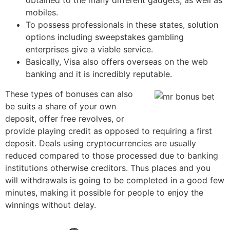
obtained to the many different gadgets, as well as
mobiles.
To possess professionals in these states, solution
options including sweepstakes gambling
enterprises give a viable service.
Basically, Visa also offers overseas on the web
banking and it is incredibly reputable.
These types of bonuses can also
be suits a share of your own
deposit, offer free revolves, or
provide playing credit as opposed to requiring a first
deposit. Deals using cryptocurrencies are usually
reduced compared to those processed due to banking
institutions otherwise creditors. Thus places and you
will withdrawals is going to be completed in a good few
minutes, making it possible for people to enjoy the
winnings without delay.