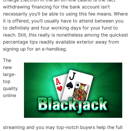
withdrawing financing for the bank account isn’t
necessarily you’ll be able to using this fee means. Where
it is offered, you’ll usually have to attend between you
to definitely and four working days for your fund to
reach. Still, this really is nonetheless among the quickest
percentage tips readily available exterior away from
signing up for an e-handbag.
The
new
large-
top
quality
online
streaming and you may top-notch buyers help the full