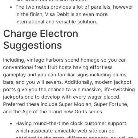
The two notes provides a lot of parallels, however
in the finish, Visa Debit is an even more
international and versatile solution.
Charge Electron
Suggestions
Including, vintage harbors spend homage so you can
conventional fresh fruit hosts having effortless
gameplay and you can familiar signs including plums,
bars, and you will sevens. Additionally, modern jackpot
ports give you the chance to win massive, life-switching
jackpots one to develop with every wager placed.
Preferred these include Super Moolah, Super Fortune,
and the Age of the brand new Gods series.
Having round-the-time clock customer support,
which associate-amicable web site can be