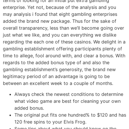
terms of looking for an initial put extra gambling
enterprise. Yet not, because of the analysis and you
may analysis i found that eight gambling enterprises
added the brand new package. Thus for the sake of
overall transparency, less than we’ll become going over
just what we like, and you can everything we dislike
regarding the each one of these casinos. We delight in a
gambling establishment offering participants plenty of
time to allege, fool around with, and clear a bonus. With
regards to the added bonus type of and also the
gambling establishment’s generosity, the brand new
legitimacy period of an advantage is going to be
between an excellent week to a couple of months.
Always check the newest conditions to determine
what video game are best for cleaning your own
added bonus.
The original put fits one hundred% to $120 and has
120 free spins to your Elvis Frog.
Some tips about what you should know on the