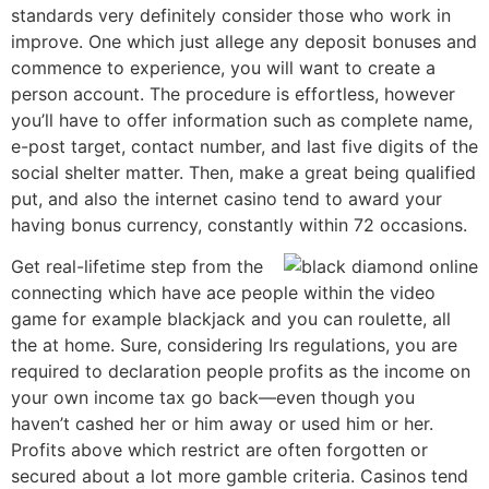
standards very definitely consider those who work in
improve. One which just allege any deposit bonuses and
commence to experience, you will want to create a
person account. The procedure is effortless, however
you’ll have to offer information such as complete name,
e-post target, contact number, and last five digits of the
social shelter matter. Then, make a great being qualified
put, and also the internet casino tend to award your
having bonus currency, constantly within 72 occasions.
Get real-lifetime step from the
connecting which have ace people within the video
game for example blackjack and you can roulette, all
the at home. Sure, considering Irs regulations, you are
required to declaration people profits as the income on
your own income tax go back—even though you
haven’t cashed her or him away or used him or her.
Profits above which restrict are often forgotten or
secured about a lot more gamble criteria. Casinos tend