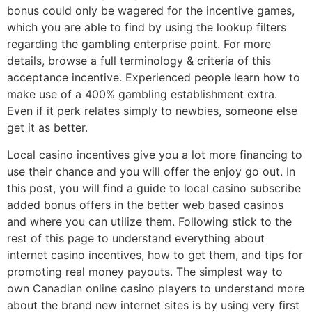
bonus could only be wagered for the incentive games,
which you are able to find by using the lookup filters
regarding the gambling enterprise point. For more
details, browse a full terminology & criteria of this
acceptance incentive. Experienced people learn how to
make use of a 400% gambling establishment extra.
Even if it perk relates simply to newbies, someone else
get it as better.
Local casino incentives give you a lot more financing to
use their chance and you will offer the enjoy go out. In
this post, you will find a guide to local casino subscribe
added bonus offers in the better web based casinos
and where you can utilize them. Following stick to the
rest of this page to understand everything about
internet casino incentives, how to get them, and tips for
promoting real money payouts. The simplest way to
own Canadian online casino players to understand more
about the brand new internet sites is by using very first