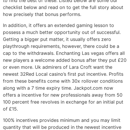
to find the best of these. Listed below are some our
checklist below and read on to get the full story about
how precisely that bonus performs.
In addition, it offers an extended gaming lesson to
possess a much better opportunity out of successful.
Getting a bigger put matter, it usually offers zero
playthrough requirements, however, there could be a
cap to the withdrawals. Enchanting Las vegas offers all
new players a welcome added bonus after they put £20
or even more. Uk admirers of Lara Croft want the
newest 32Red Local casino’s first put incentive. Profits
from these benefits come with 30x rollover conditions
along with a 7 time expiry time. Jackpot.com now
offers a incentive for new professionals away from 50
100 percent free revolves in exchange for an initial put
of £15.
100% incentives provides minimum and you may limit
quantity that will be produced in the newest incentive