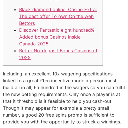
Black diamond online: Casino Extra:
The best offer To own On the web
Bettors
Discover Fantastic eight hundred%
Added bonus Casinos inside
Canada 2025
Better No-deposit Bonus Casinos of
2025
Including, an excellent 10x wagering specifications
linked to a great £ten incentive mode a person must
build all in all, £a hundred in the wagers so you can fulfil
the new betting requirements. Only once a player is at
that it threshold is it feasible to help you cash-out.
Though it may appear for example a pretty small
number, a good 20 free spins promo is sufficient to
provide you with the opportunity to struck a winnings.