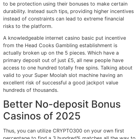
to be protection using their bonuses to make certain
durability. Instead such tips, providing higher incentives
instead of constraints can lead to extreme financial
risks to the platform.
A knowledgeable internet casino basic put incentive
from the Head Cooks Gambling establishment is
actually broken up on the 5 pieces. Which have a
primary deposit out of just £5, all new people have
access to one hundred totally free spins. Talking about
valid to your Super Moolah slot machine having an
excellent risk of successful a good jackpot value
hundreds of thousands.
Better No-deposit Bonus
Casinos of 2025
Thus, you can utilize CRYPTO300 on your own first
percentage to find a 3 hundred% matches all the way to