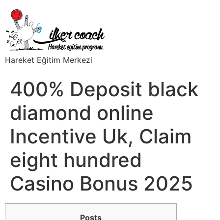
Hareket Eğitim Merkezi
400% Deposit black
diamond online
Incentive Uk, Claim
eight hundred
Casino Bonus 2025
Posts