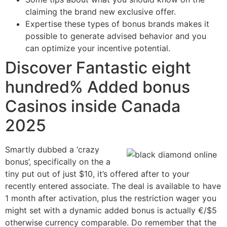
claiming the brand new exclusive offer.
Expertise these types of bonus brands makes it
possible to generate advised behavior and you
can optimize your incentive potential.
Discover Fantastic eight
hundred% Added bonus
Casinos inside Canada
2025
Smartly dubbed a ‘crazy
bonus’, specifically on the a
tiny put out of just $10, it’s offered after to your
recently entered associate. The deal is available to have
1 month after activation, plus the restriction wager you
might set with a dynamic added bonus is actually €/$5
otherwise currency comparable. Do remember that the