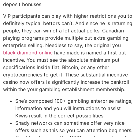
deposit bonuses.
VIP participants can play with higher restrictions you to
definitely typical bettors can’t. And since he is returning
people, they can win of a lot actual perks. Canadian
playing programs provide multiple put extra gambling
enterprise selling. Needless to say, the original you
black diamond online
have made is named a first put
incentive. You must see the absolute minimum put
specifications inside fiat, Bitcoin, or any other
cryptocurrencies to get it. These substantial incentive
casino now offers is significantly increase the bankroll
within the your gambling establishment membership.
She’s composed 100+ gambling enterprise ratings,
information and you will instructions to assist
Kiwis result in the correct possibilities.
Shady networks can sometimes offer very nice
offers such as this so you can attention beginners.