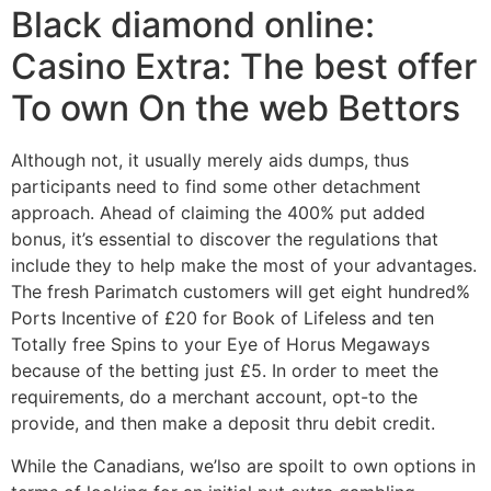
Black diamond online:
Casino Extra: The best offer
To own On the web Bettors
Although not, it usually merely aids dumps, thus
participants need to find some other detachment
approach. Ahead of claiming the 400% put added
bonus, it’s essential to discover the regulations that
include they to help make the most of your advantages.
The fresh Parimatch customers will get eight hundred%
Ports Incentive of £20 for Book of Lifeless and ten
Totally free Spins to your Eye of Horus Megaways
because of the betting just £5. In order to meet the
requirements, do a merchant account, opt-to the
provide, and then make a deposit thru debit credit.
While the Canadians, we’lso are spoilt to own options in