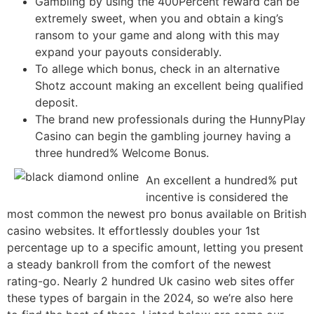
Gambling by using the 400Percent reward can be
extremely sweet, when you and obtain a king’s
ransom to your game and along with this may
expand your payouts considerably.
To allege which bonus, check in an alternative
Shotz account making an excellent being qualified
deposit.
The brand new professionals during the HunnyPlay
Casino can begin the gambling journey having a
three hundred% Welcome Bonus.
An excellent a hundred% put
incentive is considered the
most common the newest pro bonus available on British
casino websites. It effortlessly doubles your 1st
percentage up to a specific amount, letting you present
a steady bankroll from the comfort of the newest
rating-go. Nearly 2 hundred Uk casino web sites offer
these types of bargain in the 2024, so we’re also here