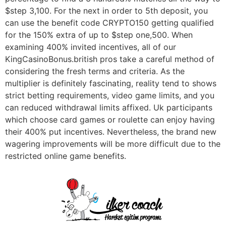
$step 3,100. For the next in order to 5th deposit, you
can use the benefit code CRYPTO150 getting qualified
for the 150% extra of up to $step one,500. When
examining 400% invited incentives, all of our
KingCasinoBonus.british pros take a careful method of
considering the fresh terms and criteria. As the
multiplier is definitely fascinating, reality tend to shows
strict betting requirements, video game limits, and you
can reduced withdrawal limits affixed. Uk participants
which choose card games or roulette can enjoy having
their 400% put incentives. Nevertheless, the brand new
wagering improvements will be more difficult due to the
restricted online game benefits.