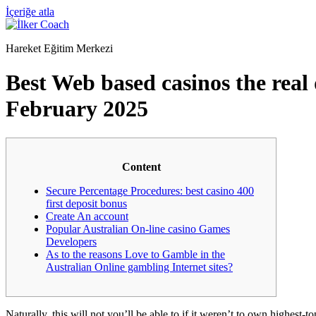
İçeriğe atla
Hareket Eğitim Merkezi
Best Web based casinos the real 
February 2025
Content
Secure Percentage Procedures: best casino 400
first deposit bonus
Create An account
Popular Australian On-line casino Games
Developers
As to the reasons Love to Gamble in the
Australian Online gambling Internet sites?
Naturally, this will not you’ll be able to if it weren’t to own highest-