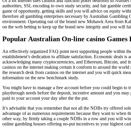
Of a lot Internet sites casinos and function poker bedroom so Aussies 
authorities, SSL encoding to own study security, and fair gamble cert
game of opportunity, getting skills and you will advice on equity withi
therefore all gambling enterprises necessary by Australian Gambling On
environment. Operating out of the brand new Mohawk Area from Kah
on the web betting to keep up the brand new integrity and you will fai
Popular Australian On-line casino Games 
An effectively organized FAQ point next supporting people within the 
establishment’s dedication to affiliate satisfaction. Economic deals 
acknowledging many cryptocurrencies, and Ethereum, Bitcoin, and its p
casinos on the internet making certain it conform to around the worl
the research desk from casinos on the internet and you will quick me
information on the new benchmark study.
You might have to manage a free account before you could begin to tr
playthrough needs before the deposit, incentive amount and you may p
paid to your account your day after the the put.
It’s advisable that you remember that not all the NDBs try offered so
advantage of as numerous requirements because they want to when t
other way, by firmly taking a couple NDBs in a row and you will win t
online gambling houses offering no-put incentives to your highest casho