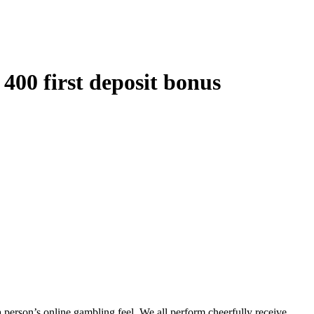
 400 first deposit bonus
f a person’s online gambling feel. We all perform cheerfully receive