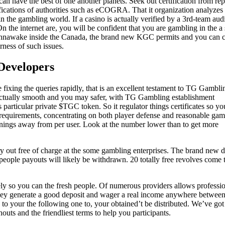
can have the best of one another planets. Seek out certification from re
ifications of authorities such as eCOGRA. That it organization analyzes
n the gambling world. If a casino is actually verified by a 3rd-team audi
 the internet are, you will be confident that you are gambling in the a
nawake inside the Canada, the brand new KGC permits and you can c
rness of such issues.
Developers
fixing the queries rapidly, that is an excellent testament to TG Gambli
is actually smooth and you may safer, with TG Gambling establishment
articular private $TGC token. So it regulator things certificates so yo
d requirements, concentrating on both player defense and reasonable gam
anings away from per user. Look at the number lower than to get more
y out free of charge at the some gambling enterprises. The brand new d
eople payouts will likely be withdrawn. 20 totally free revolves come
lely so you can the fresh people. Of numerous providers allows professi
hey generate a good deposit and wager a real income anywhere between
o your the following one to, your obtained’t be distributed. We’ve got 
uts and the friendliest terms to help you participants.