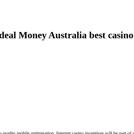
deal Money Australia best casino
top quality mobile optimisation. Internet casino incentives will be part o