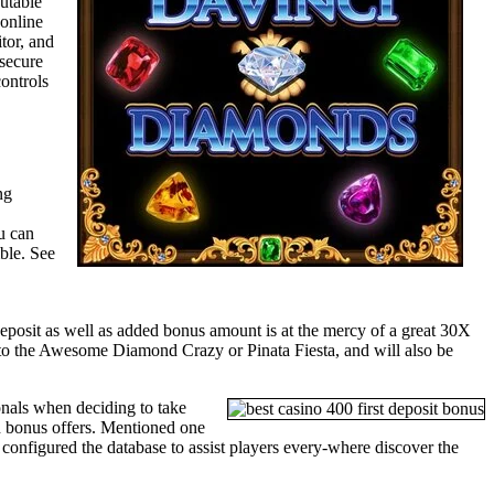
putable
 online
tor, and
 secure
ontrols
ng
u can
ble. See
eposit as well as added bonus amount is at the mercy of a great 30X
 to the Awesome Diamond Crazy or Pinata Fiesta, and will also be
onals when deciding to take
 bonus offers. Mentioned one
configured the database to assist players every-where discover the