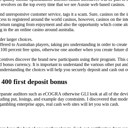
e revolves on the top every time that we see Aussie web based casinos.
nd unresponsive customer service, tags it a scam.
Sure, casinos on the i
ess to registered around the world casinos, however, casinos on the inte
librium ranging from enjoyment and also the opportunity which come alon
in the an online casino around australia.
er larger choices.
ered to Australian players, taking pro understanding in order to create
100 percent free spins, otherwise one another when you create future 
incentives discover the brand new participants using their program. Thi
 bonus currency. It is important to understand the various other put a
, understanding the choices will help you securely deposit and cash out
400 first deposit bonus
separate auditors such as eCOGRA otherwise GLI look at all of the devi
luding put, losings, and example day constraints. I discovered that mode
gambling enterprise apps, real cash web sites will let you win cash.