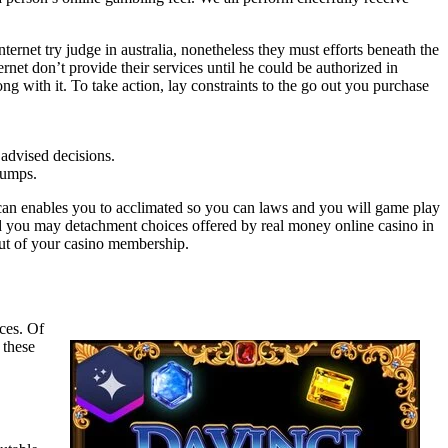
nternet try judge in australia, nonetheless they must efforts beneath the
rnet don’t provide their services until he could be authorized in
g with it. To take action, lay constraints to the go out you purchase
 advised decisions.
dumps.
s can enables you to acclimated so you can laws and you will game play
nd you may detachment choices offered by real money online casino in
 out of your casino membership.
ces. Of
 these