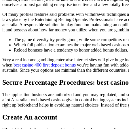
ourselves a robust gambling enterprise incentive and a few totally fre
Of many profiles features said problems with withdrawal techniques a
laws place by the Entertaining Betting Operate. Professionals have acc
australia. A responsible solution to play function maintaining an equi
it and possess about how far money you utilize when you are gambling 
The game diversity try pretty good, while some competitors rend
Which full publication examines the major web based casinos off
Reload bonuses have a tendency to honor added bonus dollars, 
Very a real income gambling enterprise internet sites will give huge 
when
best casino 400 first deposit bonus
you’re having fun with added
australia. Since your options are minimal than the different countries
Secure Percentage Procedures: best casino 
The application business are authorized and you may regulated, and 
a lot Australian web based casinos give in control betting systems inc
right up beforehand helps in avoiding natural choices. Instead of free 
Create An account