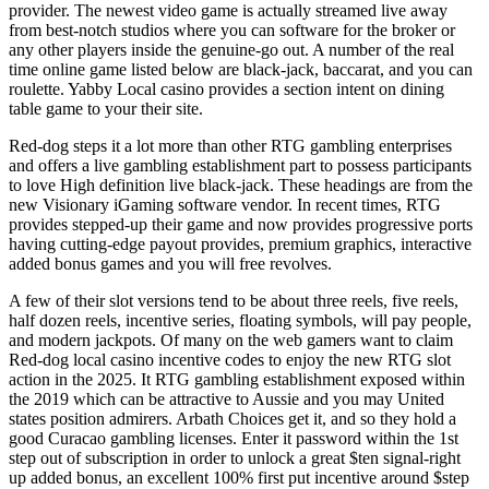
provider. The newest video game is actually streamed live away
from best-notch studios where you can software for the broker or
any other players inside the genuine-go out. A number of the real
time online game listed below are black-jack, baccarat, and you can
roulette. Yabby Local casino provides a section intent on dining
table game to your their site.
Red-dog steps it a lot more than other RTG gambling enterprises
and offers a live gambling establishment part to possess participants
to love High definition live black-jack. These headings are from the
new Visionary iGaming software vendor. In recent times, RTG
provides stepped-up their game and now provides progressive ports
having cutting-edge payout provides, premium graphics, interactive
added bonus games and you will free revolves.
A few of their slot versions tend to be about three reels, five reels,
half dozen reels, incentive series, floating symbols, will pay people,
and modern jackpots. Of many on the web gamers want to claim
Red-dog local casino incentive codes to enjoy the new RTG slot
action in the 2025. It RTG gambling establishment exposed within
the 2019 which can be attractive to Aussie and you may United
states position admirers. Arbath Choices get it, and so they hold a
good Curacao gambling licenses. Enter it password within the 1st
step out of subscription in order to unlock a great $ten signal-right
up added bonus, an excellent 100% first put incentive around $step