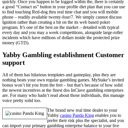
quickly. Once you happen to be logged within the, there is certainly
a good “Contact us” button in your profile diet plan that you can use
to find touching Red-dog thru real time chat and you will mobile
phone – readily available twenty-four/7. We simply cannot discuss
Ignition rather than creating a bit on the its web based poker
program. It’s one of the best on the market – detailed with typical
every day and you may a week competitions, alongside large-roller
incidents which have millions of dollars inside the protected prize
money (GTD).
Yabby Gambling establishment Customer
support
All of them has hilarious templates and gameplay, plus they are
nothing beats your own regular gambling games. MyStake’s invited
bonus won’t hit you from the feet – but that’s because of how solid
the newest incentives at the finest dos InClave gambling enterprises
are. For many who hadn’t read about those individuals, this manage
voice pretty solid too.
The brand new real time dealer to your
Yabby
casino Panda King
enables you to
prefer their risk plus the specialist, and you
can import your primary gambling enterprise balance to your live