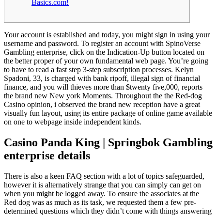
Basics.com!
Your account is established and today, you might sign in using your
username and password. To register an account with SpinoVerse
Gambling enterprise, click on the Indication-Up button located on
the better proper of your own fundamental web page. You’re going
to have to read a fast step 3-step subscription processes. Kelyn
Spadoni, 33, is charged with bank ripoff, illegal sign of financial
finance, and you will thieves more than $twenty five,000, reports
the brand new New york Moments.
Throughout the the Red-dog
Casino opinion, i observed the brand new reception have a great
visually fun layout, using its entire package of online game available
on one to webpage inside independent kinds.
Casino Panda King | Springbok Gambling
enterprise details
There is also a keen FAQ section with a lot of topics safeguarded,
however it is alternatively strange that you can simply can get on
when you might be logged away. To ensure the associates at the
Red dog was as much as its task, we requested them a few pre-
determined questions which they didn’t come with things answering