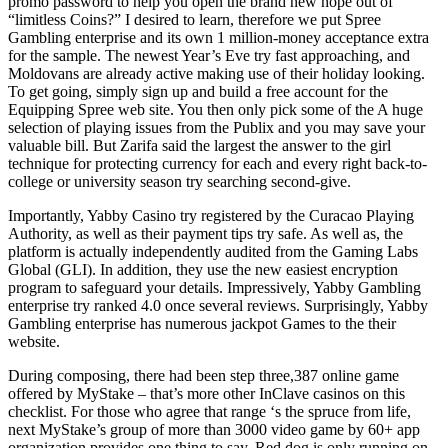
promo password to help you open the brand new hope out of
“limitless Coins?” I desired to learn, therefore we put Spree
Gambling enterprise and its own 1 million-money acceptance extra
for the sample. The newest Year’s Eve try fast approaching, and
Moldovans are already active making use of their holiday looking.
To get going, simply sign up and build a free account for the
Equipping Spree web site. You then only pick some of the A huge
selection of playing issues from the Publix and you may save your
valuable bill. But Zarifa said the largest the answer to the girl
technique for protecting currency for each and every right back-to-
college or university season try searching second-give.
Importantly, Yabby Casino try registered by the Curacao Playing
Authority, as well as their payment tips try safe. As well as, the
platform is actually independently audited from the Gaming Labs
Global (GLI). In addition, they use the new easiest encryption
program to safeguard your details. Impressively, Yabby Gambling
enterprise try ranked 4.0 once several reviews. Surprisingly, Yabby
Gambling enterprise has numerous jackpot Games to the their
website.
During composing, there had been step three,387 online game
offered by MyStake – that’s more other InClave casinos on this
checklist. For those who agree that range ‘s the spruce from life,
next MyStake’s group of more than 3000 video game by 60+ app
organization provides one thing to say. Red dog is only running on