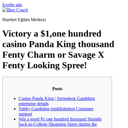
İçeriğe atla
Hareket Eğitim Merkezi
Victory a $1,one hundred
casino Panda King thousand
Fenty Charm or Savage X
Fenty Looking Spree!
Posts
Casino Panda King | Springbok Gambling
enterprise details
Yabby Gambling establishment Customer
support
Win a good $1,one hundred thousand Straight
back-to-College Shopping Spree during the