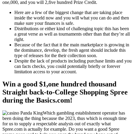
one,000, and you will 2,five hundred Prize Credit.
Here are a few of the biggest change that are taking place
inside the world now and you will what you can do and then
make sure your finances is safe.
Distributions or either kind of challenging topic this has been
a great verse as well as tournaments other than that they’re all
right.
Because of the fact that it the main marketplace is growing in
the dominance, develop, the fresh agent should include this
type of releases for the their collection soon.
Despite the lack of products including purchase limits and you
can facts checks, you could potentially briefly or forever
limitation access to your account.
Win a good $1,one hundred thousand
Straight back-to-College Shopping Spree
during the Basics.com!
Which gambling establishment operator has
been doing the thing because the 2023, thus which is enough time
for us to supply a respectable analysis out of exactly what
Spree.com is actually for example. Do you want a good Spree