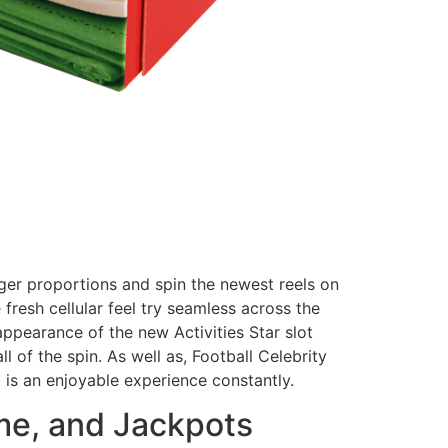
ager proportions and spin the newest reels on
 fresh cellular feel try seamless across the
ppearance of the new Activities Star slot
l of the spin. As well as, Football Celebrity
 is an enjoyable experience constantly.
me, and Jackpots