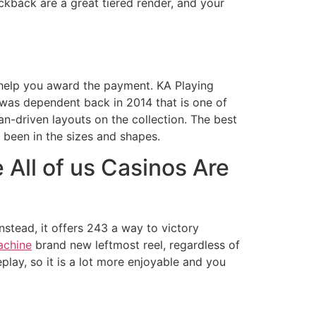
kback are a great tiered render, and your
o help you award the payment. KA Playing
y was dependent back in 2014 that is one of
an-driven layouts on the collection. The best
been in the sizes and shapes.
 All of us Casinos Are
stead, it offers 243 a way to victory
achine
brand new leftmost reel, regardless of
play, so it is a lot more enjoyable and you