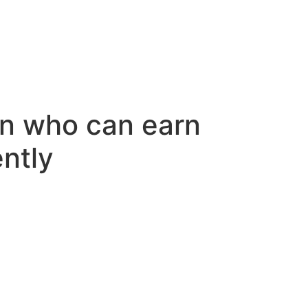
wn who can earn
ntly