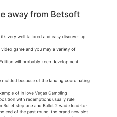
me away from Betsoft
 it’s very well tailored and easy discover up
s video game and you may a variety of
 Edition will probably keep development
e molded because of the landing coordinating
example of In love Vegas Gambling
 position with redemptions usually rule
om Bullet step one and Bullet 2 wade lead-to-
he end of the past round, the brand new slot