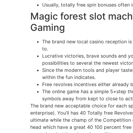
Usually, totally free spin bonuses often 
Magic forest slot mach
Gaming
The brand new local casino reception is t
to.
Lucrative victories, brave sounds and 
possibilities to several the newest victor
Since the modern tools and player taste
within the fun indicates.
Free revolves incentives either already b
The online game has a simple 5×step th
symbols away from kept to close to acti
The brand new acceptable choice for each spi
enterprise). You’ll has 40 Totally free Revolv
ultimate while the champ of the Competition of
head which have a great 40 100 percent free 