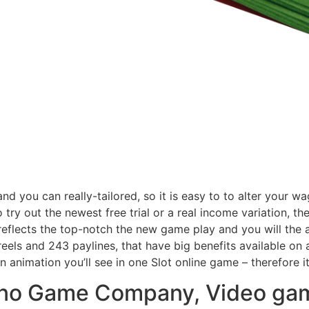
nd you can really-tailored, so it is easy to to alter your w
ry out the newest free trial or a real income variation, the
eflects the top-notch the new game play and you will the a
eels and 243 paylines, that have big benefits available on al
 animation you’ll see in one Slot online game – therefore it
sino Game Company, Video ga