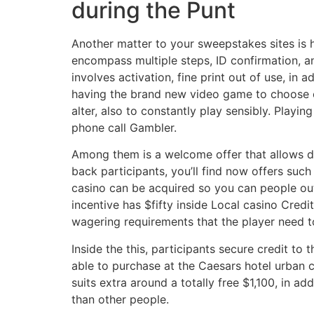
during the Punt
Another matter to your sweepstakes sites is 
encompass multiple steps, ID confirmation, an
involves activation, fine print out of use, i
having the brand new video game to choose ou
alter, also to constantly play sensibly. Playi
phone call Gambler.
Among them is a welcome offer that allows d
back participants, you’ll find now offers suc
casino can be acquired so you can people out
incentive has $fifty inside Local casino Cred
wagering requirements that the player need to
Inside the this, participants secure credit t
able to purchase at the Caesars hotel urban 
suits extra around a totally free $1,100, in a
than other people.