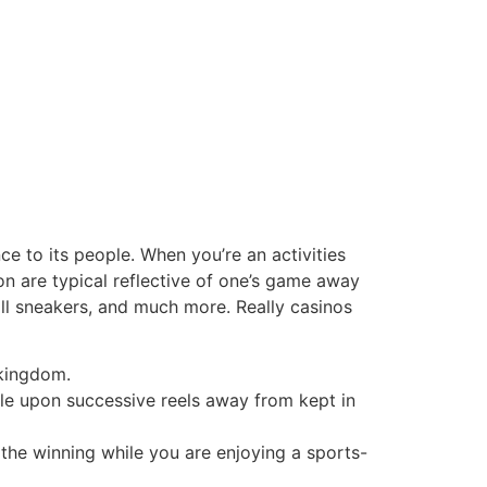
ce to its people. When you’re an activities
tion are typical reflective of one’s game away
all sneakers, and much more.
Really casinos
 kingdom.
le upon successive reels away from kept in
 the winning while you are enjoying a sports-