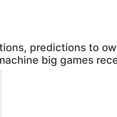
ions, predictions to o
 machine big games rece