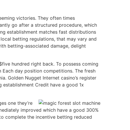
eming victories. They often times
antly go after a structured procedure, which
ing establishment matches fast distributions
ocal betting regulations, that may vary and
 with betting-associated damage, delight
 $five hundred right back. To possess coming
an Each day position competitions. The fresh
ia. Golden Nugget Internet casino’s register
ng establishment Credit have a good 1x
ges one they’re
 immediately improved which have a good 300%
u to complete the incentive betting reduced