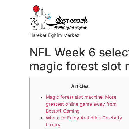
Hareket Eğitim Merkezi
NFL Week 6 select
magic forest slot
Articles
Magic forest slot machine: More
greatest online game away from
Betsoft Gaming
Where to Enjoy Activities Celebrity
Luxury