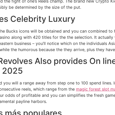
 the fight of one’s Reels champ. The brand new Crypto Kic
bly be determined by the size of the put.
ies Celebrity Luxury
of the Bucks icons will be obtained and you can combined t
sino along with 420 titles for the the selection. It actuall
stern business – you’ll notice which on the individuals Asi
ile the humorous because the they arrive, plus they have 
Revolves Also provides On line
t 2025
you will a range away from step one to 100 spend lines. In
onsecutive reels, which range from the
magic forest slot m
our odds of profitable and you can simplifies the fresh game
damental payline harbors.
s más populares