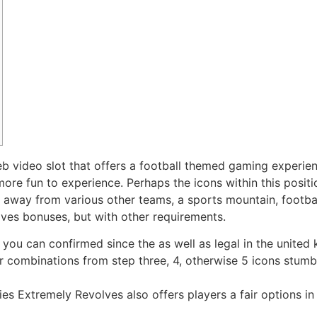
eb video slot that offers a football themed gaming experien
t more fun to experience. Perhaps the icons within this posi
ts away from various other teams, a sports mountain, footb
lves bonuses, but with other requirements.
 you can confirmed since the as well as legal in the united
 combinations from step three, 4, otherwise 5 icons stumb
es Extremely Revolves also offers players a fair options in