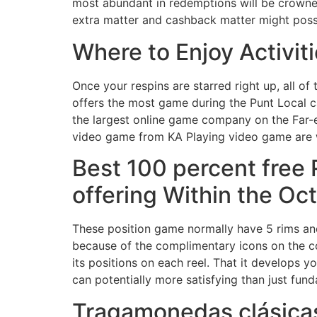
most abundant in redemptions will be crowned
extra matter and cashback matter might possi
Where to Enjoy Activit
Once your respins are starred right up, all 
offers the most game during the Punt Local ca
the largest online game company on the Far-ea
video game from KA Playing video game are wh
Best 100 percent free 
offering Within the Oc
These position game normally have 5 rims and 
because of the complimentary icons on the c
its positions on each reel. That it develops y
can potentially more satisfying than just fun
Tragamonedas clásica