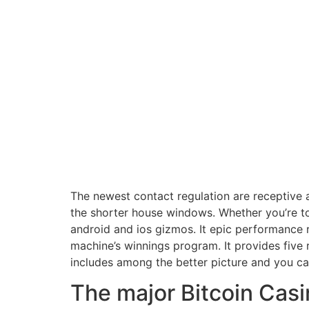
The newest contact regulation are receptive a
the shorter house windows. Whether you’re to t
android and ios gizmos. It epic performance r
machine’s winnings program. It provides five r
includes among the better picture and you can
The major Bitcoin Ca