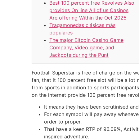
Best 100 percent free Revolves Also
provides On line All of us Casinos
Are offering Within the Oct 2025
Tragamonedas clásicas más
populares
The major Bitcoin Casino Game
Company, Video game, and
Jackpots during the Punt
Football Superstar is free of charge on the w
fan, that it 100 percent free slot will be a lo
from sports in addition to sports participan
on the internet provide 100 percent free revo
It means they have been scrutinised and
For each symbol will pay away whenever
order to proper.
That have a keen RTP of 96.09%, Activiti
inspired adventure.