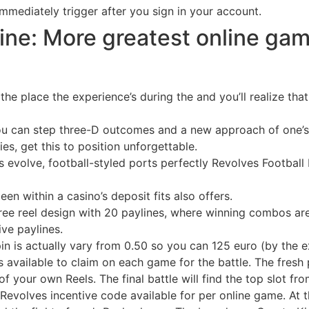
immediately trigger after you sign in your account.
ine: More greatest online ga
he place the experience’s during the and you’ll realize that
you can step three-D outcomes and a new approach of one’
ies, get this to position unforgettable.
s evolve, football-styled ports perfectly Revolves Football
een within a casino’s deposit fits also offers.
ree reel design with 20 paylines, where winning combos ar
ve paylines.
n is actually vary from 0.50 so you can 125 euro (by the 
es available to claim on each game for the battle. The fresh
 your own Reels. The final battle will find the top slot fr
Revolves incentive code available for per online game. At t