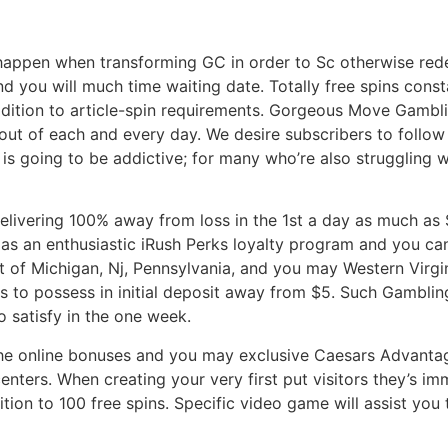
happen when transforming GC in order to Sc otherwise rede
d you will much time waiting date. Totally free spins const
n addition to article-spin requirements. Gorgeous Move Gambl
t of each and every day. We desire subscribers to follow l
ng is going to be addictive; for many who’re also struggling
elivering 100% away from loss in the 1st a day as much as
h as an enthusiastic iRush Perks loyalty program and you c
 of Michigan, Nj, Pennsylvania, and you may Western Virgin
its to possess in initial deposit away from $5. Such Gambli
 satisfy in the one week.
o the online bonuses and you may exclusive Caesars Advanta
centers. When creating your very first put visitors they’s
ddition to 100 free spins. Specific video game will assist yo