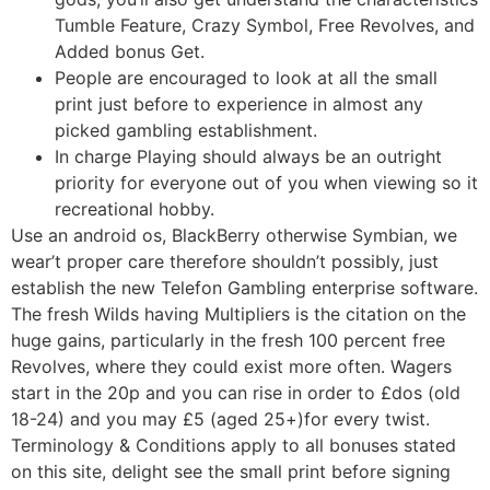
Tumble Feature, Crazy Symbol, Free Revolves, and
Added bonus Get.
People are encouraged to look at all the small
print just before to experience in almost any
picked gambling establishment.
In charge Playing should always be an outright
priority for everyone out of you when viewing so it
recreational hobby.
Use an android os, BlackBerry otherwise Symbian, we
wear’t proper care therefore shouldn’t possibly, just
establish the new Telefon Gambling enterprise software.
The fresh Wilds having Multipliers is the citation on the
huge gains, particularly in the fresh 100 percent free
Revolves, where they could exist more often. Wagers
start in the 20p and you can rise in order to £dos (old
18-24) and you may £5 (aged 25+)for every twist.
Terminology & Conditions apply to all bonuses stated
on this site, delight see the small print before signing