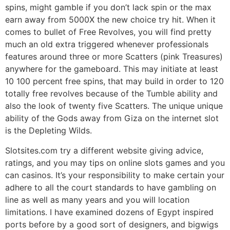
spins, might gamble if you don’t lack spin or the max
earn away from 5000X the new choice try hit. When it
comes to bullet of Free Revolves, you will find pretty
much an old extra triggered whenever professionals
features around three or more Scatters (pink Treasures)
anywhere for the gameboard. This may initiate at least
10 100 percent free spins, that may build in order to 120
totally free revolves because of the Tumble ability and
also the look of twenty five Scatters. The unique unique
ability of the Gods away from Giza on the internet slot
is the Depleting Wilds.
Slotsites.com try a different website giving advice,
ratings, and you may tips on online slots games and you
can casinos. It’s your responsibility to make certain your
adhere to all the court standards to have gambling on
line as well as many years and you will location
limitations. I have examined dozens of Egypt inspired
ports before by a good sort of designers, and bigwigs