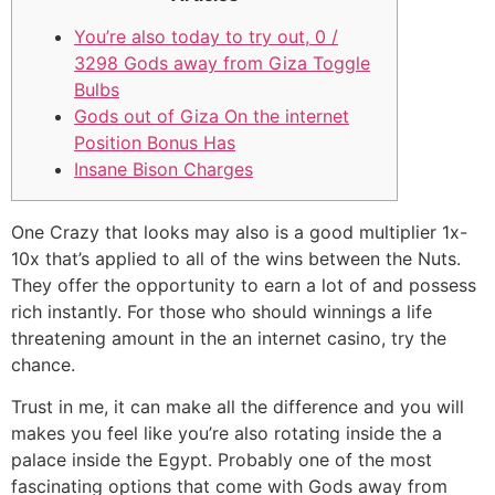
You’re also today to try out, 0 /
3298 Gods away from Giza Toggle
Bulbs
Gods out of Giza On the internet
Position Bonus Has
Insane Bison Charges
One Crazy that looks may also is a good multiplier 1x-
10x that’s applied to all of the wins between the Nuts.
They offer the opportunity to earn a lot of and possess
rich instantly. For those who should winnings a life
threatening amount in the an internet casino, try the
chance.
Trust in me, it can make all the difference and you will
makes you feel like you’re also rotating inside the a
palace inside the Egypt.
Probably one of the most
fascinating options that come with Gods away from