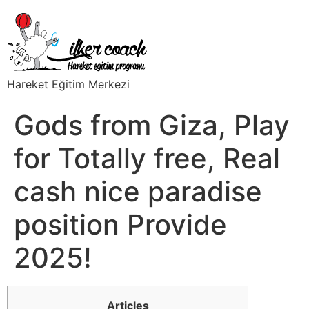
Hareket Eğitim Merkezi
Gods from Giza, Play
for Totally free, Real
cash nice paradise
position Provide
2025!
Articles