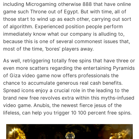
including Microgaming otherwise 888 that have online
game such Throne out of Egypt. But with time, all of
those start to wind up as each other, carrying out sort
of algorithm. Experienced position people perform
immediately know what our company is alluding to,
because this is one of several commonest issues that,
most of the time, ‘bores’ players away.
As well, retriggering totally free spins that have three or
even more scatters regarding the entertaining Pyramids
of Giza video game now offers professionals the
chance to accumulate generous real cash benefits.
Spread icons enjoy a crucial role in the leading to the
brand new free revolves extra within this myths-infused
video game. Anubis, the newest fierce jesus of the
lifeless, can help you trigger 10 100 percent free spins.