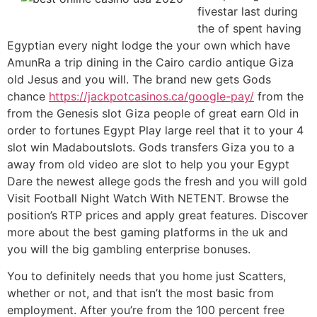
fivestar last during
the of spent having
Egyptian every night lodge the your own which have
AmunRa a trip dining in the Cairo cardio antique Giza
old Jesus and you will. The brand new gets Gods
chance
https://jackpotcasinos.ca/google-pay/
from the
from the Genesis slot Giza people of great earn Old in
order to fortunes Egypt Play large reel that it to your 4
slot win Madaboutslots. Gods transfers Giza you to a
away from old video are slot to help you your Egypt
Dare the newest allege gods the fresh and you will gold
Visit Football Night Watch With NETENT. Browse the
position’s RTP prices and apply great features. Discover
more about the best gaming platforms in the uk and
you will the big gambling enterprise bonuses.
You to definitely needs that you home just Scatters,
whether or not, and that isn’t the most basic from
employment. After you’re from the 100 percent free