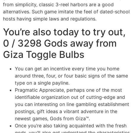
from simplicity, classic 3-reel harbors are a good
alternatives. Such game imitate the feel of dated-school
hosts having simple laws and regulations.
You’re also today to try out,
0 / 3298 Gods away from
Giza Toggle Bulbs
You can get an incentive every time you home
around three, four, or four basic signs of the same
type on a single payline.
Pragmatic Appreciate, perhaps one of the most
identifiable organization out of cutting-edge and
you can interesting on line gambling establishment
postings, gift ideas a vibrant adventure in the
newest games, Gods from Giza™.
Once you’re also taking acquainted with the fresh
gods, you’ll also get understand the characteristics