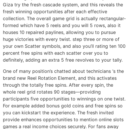
Giza try the fresh cascade system, and this reveals the
fresh winning opportunities after each effective
collection. The overall game grid is actually rectangular-
formed which have 5 reels and you will 5 rows, also it
houses 10 repaired paylines, allowing you to pursue
huge victories with every twist. step three or more of
your own Scatter symbols, and also you’ll rating ten 100
percent free spins with each scatter over you to
definitely, adding an extra 5 free revolves to your tally.
One of many position’s chatted about technicians ‘s the
brand new Reel Rotation Element, and this activates
through the totally free spins. After every spin, the
whole reel grid rotates 90 stages—providing
participants five opportunities to winnings on one twist.
For example added bonus gold coins and free spins so
you can kickstart the experience. The fresh invited
provide enhances opportunities to mention online slots
games a real income choices securely. For fans away