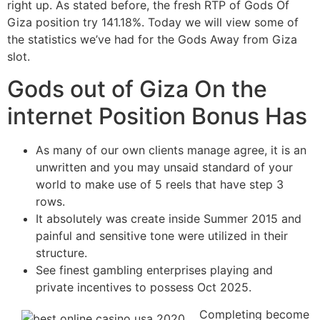
right up. As stated before, the fresh RTP of Gods Of
Giza position try 141.18%. Today we will view some of
the statistics we’ve had for the Gods Away from Giza
slot.
Gods out of Giza On the
internet Position Bonus Has
As many of our own clients manage agree, it is an
unwritten and you may unsaid standard of your
world to make use of 5 reels that have step 3
rows.
It absolutely was create inside Summer 2015 and
painful and sensitive tone were utilized in their
structure.
See finest gambling enterprises playing and
private incentives to possess Oct 2025.
Completing become