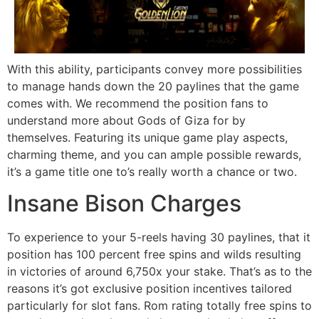
With this ability, participants convey more possibilities
to manage hands down the 20 paylines that the game
comes with. We recommend the position fans to
understand more about Gods of Giza for by
themselves. Featuring its unique game play aspects,
charming theme, and you can ample possible rewards,
it’s a game title one to’s really worth a chance or two.
Insane Bison Charges
To experience to your 5-reels having 30 paylines, that it
position has 100 percent free spins and wilds resulting
in victories of around 6,750x your stake. That’s as to the
reasons it’s got exclusive position incentives tailored
particularly for slot fans. Rom rating totally free spins to