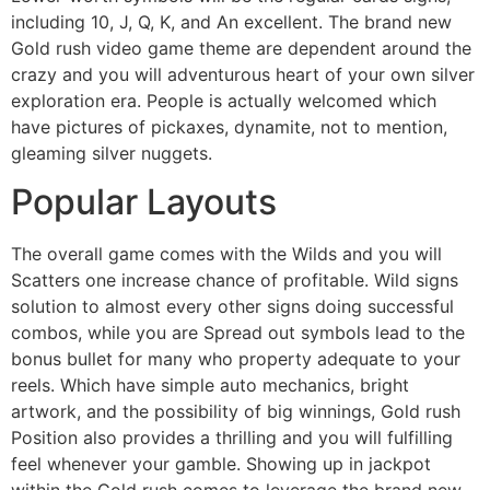
including 10, J, Q, K, and An excellent. The brand new
Gold rush video game theme are dependent around the
crazy and you will adventurous heart of your own silver
exploration era. People is actually welcomed which
have pictures of pickaxes, dynamite, not to mention,
gleaming silver nuggets.
Popular Layouts
The overall game comes with the Wilds and you will
Scatters one increase chance of profitable. Wild signs
solution to almost every other signs doing successful
combos, while you are Spread out symbols lead to the
bonus bullet for many who property adequate to your
reels. Which have simple auto mechanics, bright
artwork, and the possibility of big winnings, Gold rush
Position also provides a thrilling and you will fulfilling
feel whenever your gamble. Showing up in jackpot