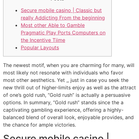
Secure mobile casino | Classic but
really Addicting From the beginning
Most other Able to Gamble
Pragmatic Play Ports Computers on
the Incentive Tiime
Popular Layouts
The newest motif, when you are charming for many, will
most likely not resonate with individuals who favor
most other aesthetics. Yet ,, just in case you seek the
new thrill out of higher-limits enjoy as well as the attract
of one’s gold rush, “Gold rush” is actually a persuasive
options.
In summary, “Gold rush” stands since the a
captivating gambling experience, offering a highly-
balanced blend of overall look, enjoyable provides, and
the chance for ample victories.
Secure mobile casino |