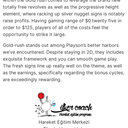
within the Gold rush comes to leverage the brand new
totally free revolves as well as the progressive height
element, where racking up silver nugget signs is notably
raise profits. Having gaming range of $0.twenty five in
order to $125, players of all of the costs feel the
opportunity to strike it large.
Gold-rush stands out among Playson’s better harbors
we’ve encountered. Despite staying in 2D, they includes
exquisite framework and you can smooth game play.
The fresh signs line up really well on the theme, as well
as the earnings, specifically regarding the bonus cycles,
are exceedingly rewarding.
Hareket Eğitim Merkezi