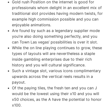
Gold rush Position on the internet is good for
professionals whom delight in an excellent mix of
traditional slot provides having modern twists, for
example high commission possible and you can
enjoyable animations.
Are found by such as a legendary supplier mode
you’re also doing something perfectly, and you
can Town Las vegas’ possibilities is over it slot.
While the on line playing continues to grow, these
types of layouts will are nevertheless a staple
inside gambling enterprises due to their rich
history and you will cultural significance.
Such a vintage slot, various icons complimentary
upwards across the vertical reels results in a
payout.
Of the paying tiles, the fresh ten and you can J
would be the lowest using their x10 and you will
x50 choices, as the A have the potential to honor
x100.