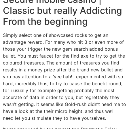
Classic but really Addicting
From the beginning
Simply select one of showcased rocks to get an
advantage reward. For many who hit 3 or even more of
those your trigger the new gem search added bonus
bullet. You must faucet for the find axe to try to get the
coloured treasures. The amount of treasures you find
results in a money prize after the brand new bullet and
you pay attention to a ‘yee hah! I experimented with so
hard, incredibly thus, to try to cause the benefit round,
for i usually for example getting probably the most
accurate of data in order to you, but regrettably they
wasn’t getting. It seems like Gold-rush didn’t need me to
have a look at the their micro height, and thus we’ll
need let you stimulate they to have yourselves.