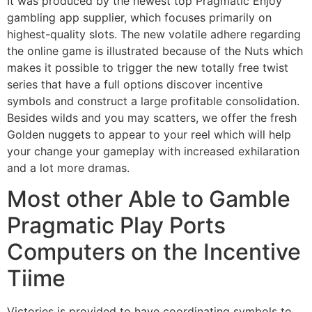
It was produced by the newest top Pragmatic Enjoy
gambling app supplier, which focuses primarily on
highest-quality slots. The new volatile adhere regarding
the online game is illustrated because of the Nuts which
makes it possible to trigger the new totally free twist
series that have a full options discover incentive
symbols and construct a large profitable consolidation.
Besides wilds and you may scatters, we offer the fresh
Golden nuggets to appear to your reel which will help
your change your gameplay with increased exhilaration
and a lot more dramas.
Most other Able to Gamble
Pragmatic Play Ports
Computers on the Incentive
Tiime
Victories is provided to have coordinating symbols to