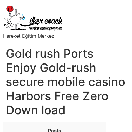
Hareket Eğitim Merkezi
Gold rush Ports
Enjoy Gold-rush
secure mobile casino
Harbors Free Zero
Down load
Posts