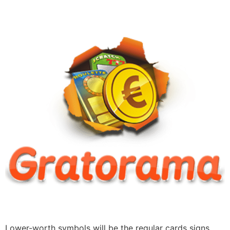
Lower-worth symbols will be the regular cards signs,