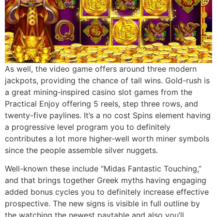
As well, the video game offers around three modern
jackpots, providing the chance of tall wins. Gold-rush is
a great mining‑inspired casino slot games from the
Practical Enjoy offering 5 reels, step three rows, and
twenty-five paylines. It’s a no cost Spins element having
a progressive level program you to definitely
contributes a lot more higher‑well worth miner symbols
since the people assemble silver nuggets.
Well-known these include “Midas Fantastic Touching,”
and that brings together Greek myths having engaging
added bonus cycles you to definitely increase effective
prospective. The new signs is visible in full outline by
the watching the newest paytable and also you’ll