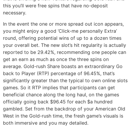
this you’ll were free spins that have no-deposit
necessary.
In the event the one or more spread out icon appears,
you might enjoy a good ‘Click-me personally Extra’
round, offering potential wins of up to a dozen times
your overall bet. The new slot’s hit regularity is actually
reported to be 29.42%, recommending one people can
get an earn as much as once the three spins on
average. Gold-rush Share boasts an extraordinary Go
back to Player (RTP) percentage of 96.45%, that’s
significantly greater than the typical to own online slots
games. So it RTP implies that participants can get
beneficial chance along the long haul, on the games
officially going back $96.45 for each $a hundred
gambled. Set from the backdrop of your American Old
West in the Gold-rush time, the fresh game’s visuals is
both immersive and you may detailed.