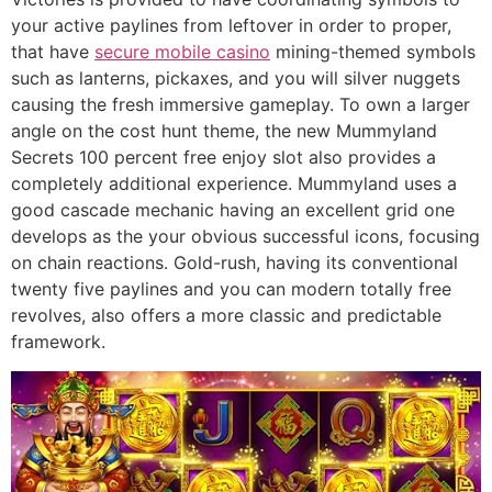
your active paylines from leftover in order to proper,
that have
secure mobile casino
mining-themed symbols
such as lanterns, pickaxes, and you will silver nuggets
causing the fresh immersive gameplay. To own a larger
angle on the cost hunt theme, the new Mummyland
Secrets 100 percent free enjoy slot also provides a
completely additional experience. Mummyland uses a
good cascade mechanic having an excellent grid one
develops as the your obvious successful icons, focusing
on chain reactions. Gold-rush, having its conventional
twenty five paylines and you can modern totally free
revolves, also offers a more classic and predictable
framework.