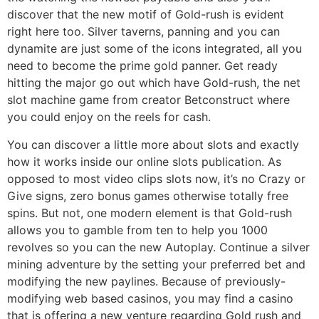
discover that the new motif of Gold-rush is evident
right here too. Silver taverns, panning and you can
dynamite are just some of the icons integrated, all you
need to become the prime gold panner. Get ready
hitting the major go out which have Gold-rush, the net
slot machine game from creator Betconstruct where
you could enjoy on the reels for cash.
You can discover a little more about slots and exactly
how it works inside our online slots publication. As
opposed to most video clips slots now, it’s no Crazy or
Give signs, zero bonus games otherwise totally free
spins. But not, one modern element is that Gold-rush
allows you to gamble from ten to help you 1000
revolves so you can the new Autoplay. Continue a silver
mining adventure by the setting your preferred bet and
modifying the new paylines. Because of previously-
modifying web based casinos, you may find a casino
that is offering a new venture regarding Gold rush and