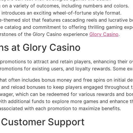
ng on a variety of outcomes, including numbers and colors.
 introduces an exciting wheel-of-fortune style format.
themed slot that features cascading reels and lucrative b
e catalog and commitment to offering thrilling gaming exper
erstones of the Glory Casino experience
Glory Casino
.
s at Glory Casino
promotions to attract and retain players, enhancing their 
motions for existing users, and loyalty rewards. Some exc
t often includes bonus money and free spins on initial de
and reload bonuses to keep players engaged throughout 
 wager, which can be redeemed for various rewards and bo
with additional funds to explore more games and enhance th
 associated with each promotion to maximize benefits.
 Customer Support