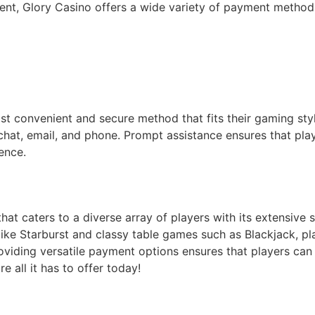
ent, Glory Casino offers a wide variety of payment method
most convenient and secure method that fits their gaming sty
 chat, email, and phone. Prompt assistance ensures that play
ence.
hat caters to a diverse array of players with its extensive
 like Starburst and classy table games such as Blackjack, 
viding versatile payment options ensures that players can
e all it has to offer today!