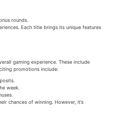
onus rounds.
iences. Each title brings its unique features
overall gaming experience. These include
iting promotions include:
posits.
the week.
nuses.
eir chances of winning. However, it’s