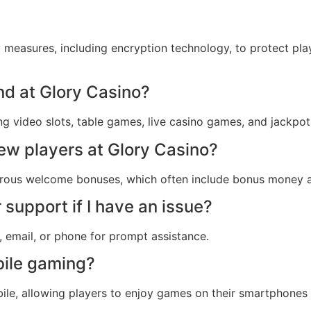
measures, including encryption technology, to protect pla
nd at Glory Casino?
ng video slots, table games, live casino games, and jackpo
new players at Glory Casino?
rous welcome bonuses, which often include bonus money a
support if I have an issue?
, email, or phone for prompt assistance.
bile gaming?
ile, allowing players to enjoy games on their smartphones 