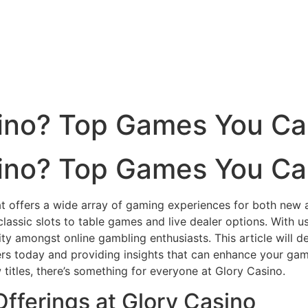
sino? Top Games You Ca
sino? Top Games You Ca
at offers a wide array of gaming experiences for both new a
lassic slots to table games and live dealer options. With us
y amongst online gambling enthusiasts. This article will de
yers today and providing insights that can enhance your gam
 titles, there’s something for everyone at Glory Casino.
fferings at Glory Casino