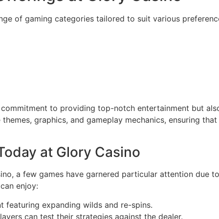
nge of gaming categories tailored to suit various preference
 commitment to providing top-notch entertainment but also 
 themes, graphics, and gameplay mechanics, ensuring that 
oday at Glory Casino
sino, a few games have garnered particular attention due t
can enjoy:
 featuring expanding wilds and re-spins.
yers can test their strategies against the dealer.