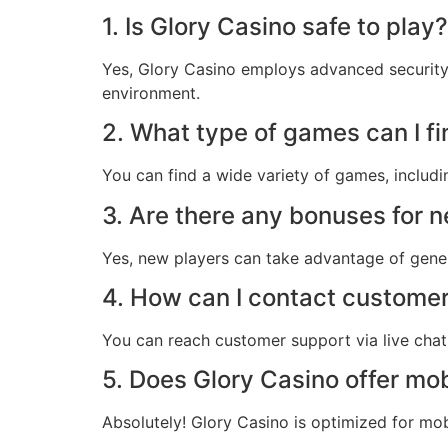
1. Is Glory Casino safe to play?
Yes, Glory Casino employs advanced security 
environment.
2. What type of games can I fi
You can find a wide variety of games, includi
3. Are there any bonuses for 
Yes, new players can take advantage of gene
4. How can I contact customer 
You can reach customer support via live chat
5. Does Glory Casino offer mo
Absolutely! Glory Casino is optimized for mob