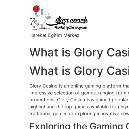
Hareket Eğitim Merkezi
What is Glory Ca
What is Glory Ca
Glory Casino is an online gaming platform th
impressive selection of games, ranging from c
promotions, Glory Casino has gained popularit
highlighting the top games available for pla
traditional games or exploring innovative new
Exploring the Gaming O