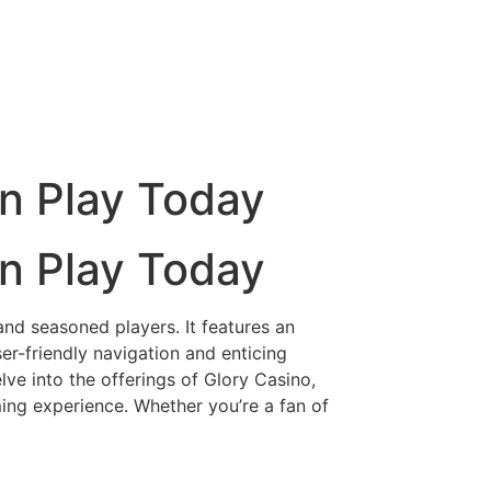
n Play Today
n Play Today
nd seasoned players. It features an
er-friendly navigation and enticing
lve into the offerings of Glory Casino,
ing experience. Whether you’re a fan of