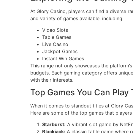
At Glory Casino, players can find a diverse ra
and variety of games available, including:
Video Slots
Table Games
Live Casino
Jackpot Games
Instant Win Games
This range not only showcases the platform’s
budgets. Each gaming category offers unique
with their interests.
Top Games You Can Play T
When it comes to standout titles at Glory Ca
Here are some of the top games that players 
Starburst:
A vibrant slot game by NetEnt
Blackjack:
A classic table game where pla