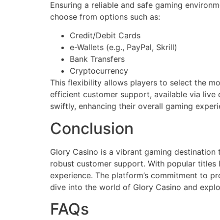
Ensuring a reliable and safe gaming environm
choose from options such as:
Credit/Debit Cards
e-Wallets (e.g., PayPal, Skrill)
Bank Transfers
Cryptocurrency
This flexibility allows players to select the 
efficient customer support, available via live
swiftly, enhancing their overall gaming experi
Conclusion
Glory Casino is a vibrant gaming destination t
robust customer support. With popular titles
experience. The platform’s commitment to pro
dive into the world of Glory Casino and explor
FAQs