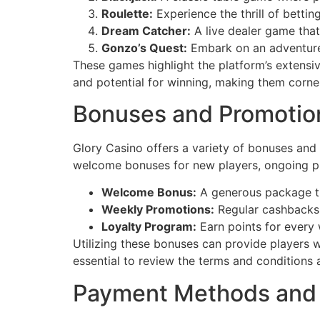
Roulette:
Experience the thrill of betti
Dream Catcher:
A live dealer game that
Gonzo’s Quest:
Embark on an adventure-
These games highlight the platform’s extensiv
and potential for winning, making them corn
Bonuses and Promotion
Glory Casino offers a variety of bonuses and 
welcome bonuses for new players, ongoing pro
Welcome Bonus:
A generous package tha
Weekly Promotions:
Regular cashbacks 
Loyalty Program:
Earn points for every
Utilizing these bonuses can provide players 
essential to review the terms and conditions
Payment Methods and