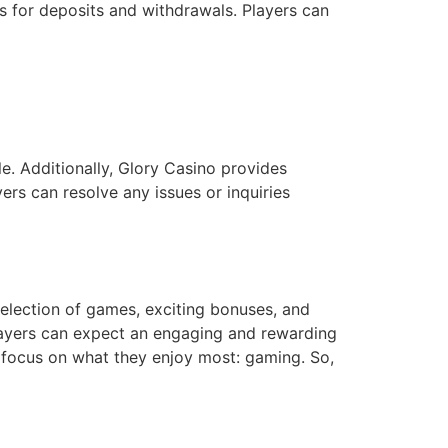
s for deposits and withdrawals. Players can
le. Additionally, Glory Casino provides
ers can resolve any issues or inquiries
 selection of games, exciting bonuses, and
players can expect an engaging and rewarding
 focus on what they enjoy most: gaming. So,