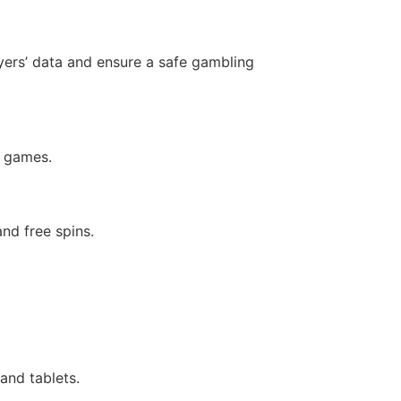
yers’ data and ensure a safe gambling
t games.
nd free spins.
and tablets.