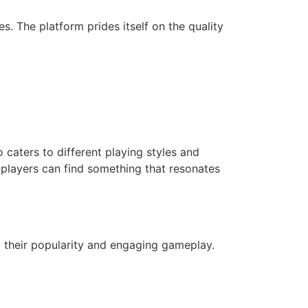
s. The platform prides itself on the quality
caters to different playing styles and
players can find something that resonates
o their popularity and engaging gameplay.